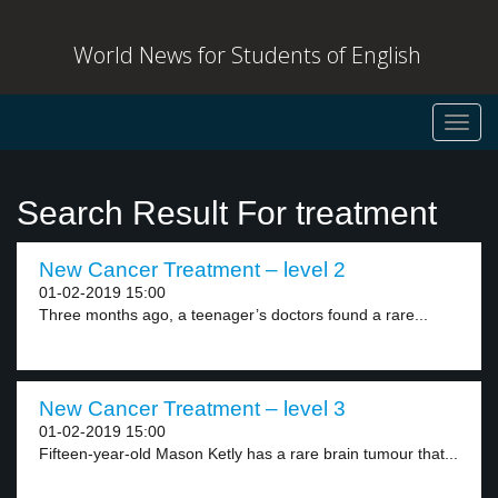
World News for Students of English
Toggl
navig
Search Result For treatment
New Cancer Treatment – level 2
01-02-2019 15:00
Three months ago, a teenager’s doctors found a rare...
New Cancer Treatment – level 3
01-02-2019 15:00
Fifteen-year-old Mason Ketly has a rare brain tumour that...