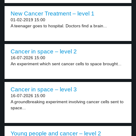
New Cancer Treatment – level 1
01-02-2019 15:00
A teenager goes to hospital. Doctors find a brain...
Cancer in space – level 2
16-07-2026 15:00
An experiment which sent cancer cells to space brought...
Cancer in space – level 3
16-07-2026 15:00
A groundbreaking experiment involving cancer cells sent to
space...
Young people and cancer – level 2