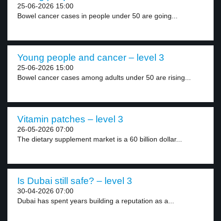
25-06-2026 15:00
Bowel cancer cases in people under 50 are going...
Young people and cancer – level 3
25-06-2026 15:00
Bowel cancer cases among adults under 50 are rising...
Vitamin patches – level 3
26-05-2026 07:00
The dietary supplement market is a 60 billion dollar...
Is Dubai still safe? – level 3
30-04-2026 07:00
Dubai has spent years building a reputation as a...