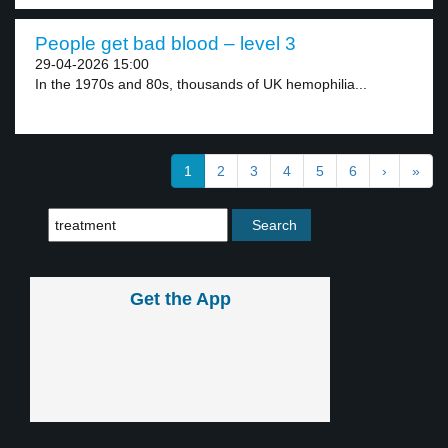
People get bad blood – level 3
29-04-2026 15:00
In the 1970s and 80s, thousands of UK hemophilia...
1
2
3
4
5
6
›
»
Get the App