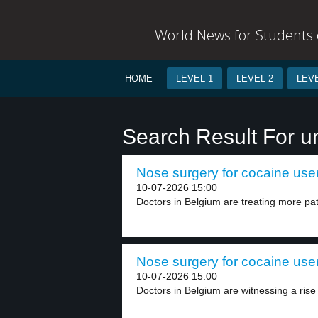
World News for Students o
HOME
LEVEL 1
LEVEL 2
LEVE
Search Result For u
Nose surgery for cocaine user
10-07-2026 15:00
Doctors in Belgium are treating more pat
Nose surgery for cocaine user
10-07-2026 15:00
Doctors in Belgium are witnessing a rise i