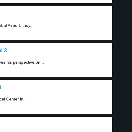
ul Airport, they...
l 3
s his perspective on...
3
al Center in...