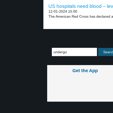
US hospitals need blood – lev
12-01-2024 15:00
The American Red Cross has declared a 
Get the App