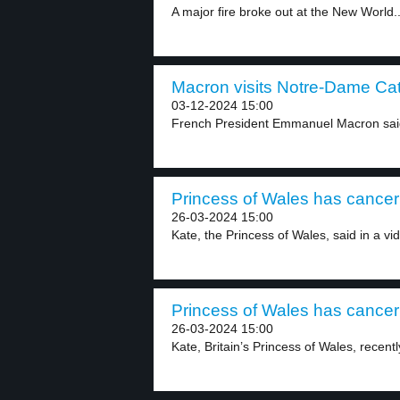
A major fire broke out at the New World..
Macron visits Notre-Dame Cat
03-12-2024 15:00
French President Emmanuel Macron said 
Princess of Wales has cancer 
26-03-2024 15:00
Kate, the Princess of Wales, said in a vid
Princess of Wales has cancer 
26-03-2024 15:00
Kate, Britain’s Princess of Wales, recent