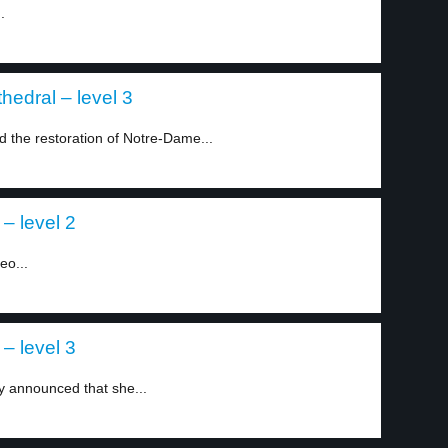
.
hedral – level 3
the restoration of Notre-Dame...
– level 2
eo...
– level 3
ly announced that she...