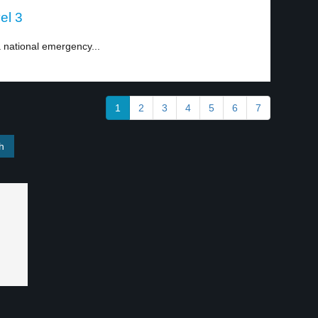
el 3
national emergency...
1
2
3
4
5
6
7