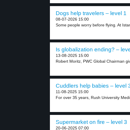
Dogs help travelers – level 1
08-07-2026 15:00
Some people worry before flying. At Istanb
Is globalization ending? – leve
13-08-2025 15:00
Robert Moritz, PWC Global Chairman give
Cuddlers help babies – level 
11-08-2025 15:00
For over 35 years, Rush University Medic
Supermarket on fire – level 3
20-06-2025 07:00