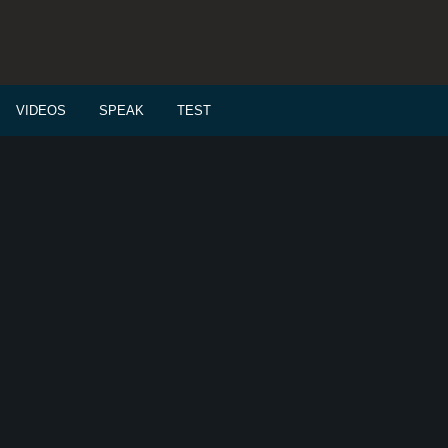
VIDEOS
SPEAK
TEST