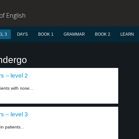
f English
L 3
DAYS
BOOK 1
GRAMMAR
BOOK 2
LEARN
ndergo
s – level 2
ients with nose...
s – level 3
n patients...