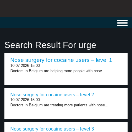
Toggl
navig
Search Result For urge
Nose surgery for cocaine users – level 1
10-07-2026 15:00
Doctors in Belgium are helping more people with nose...
Nose surgery for cocaine users – level 2
10-07-2026 15:00
Doctors in Belgium are treating more patients with nose...
Nose surgery for cocaine users – level 3