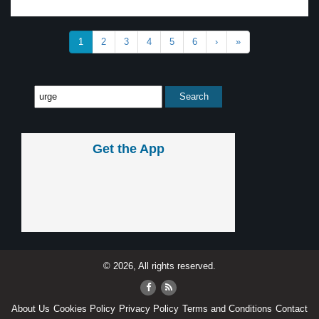
1
2
3
4
5
6
›
»
Get the App
© 2026, All rights reserved.
About Us
Cookies Policy
Privacy Policy
Terms and Conditions
Contact