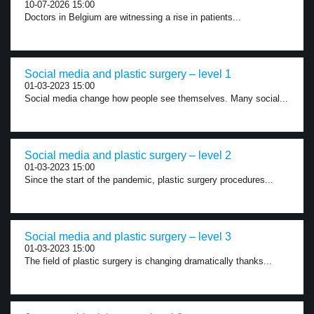
10-07-2026 15:00
Doctors in Belgium are witnessing a rise in patients...
Social media and plastic surgery – level 1
01-03-2023 15:00
Social media change how people see themselves. Many social...
Social media and plastic surgery – level 2
01-03-2023 15:00
Since the start of the pandemic, plastic surgery procedures...
Social media and plastic surgery – level 3
01-03-2023 15:00
The field of plastic surgery is changing dramatically thanks...