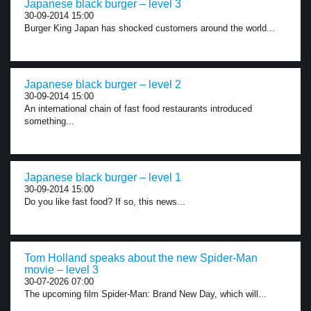
Japanese black burger – level 3
30-09-2014 15:00
Burger King Japan has shocked customers around the world...
Japanese black burger – level 2
30-09-2014 15:00
An international chain of fast food restaurants introduced
something...
Japanese black burger – level 1
30-09-2014 15:00
Do you like fast food? If so, this news...
Tom Holland speaks about the new Spider-Man
movie – level 3
30-07-2026 07:00
The upcoming film Spider-Man: Brand New Day, which will...