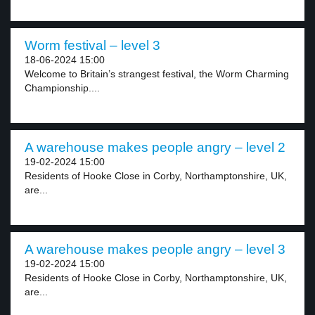
Worm festival – level 3
18-06-2024 15:00
Welcome to Britain’s strangest festival, the Worm Charming
Championship....
A warehouse makes people angry – level 2
19-02-2024 15:00
Residents of Hooke Close in Corby, Northamptonshire, UK,
are...
A warehouse makes people angry – level 3
19-02-2024 15:00
Residents of Hooke Close in Corby, Northamptonshire, UK,
are...