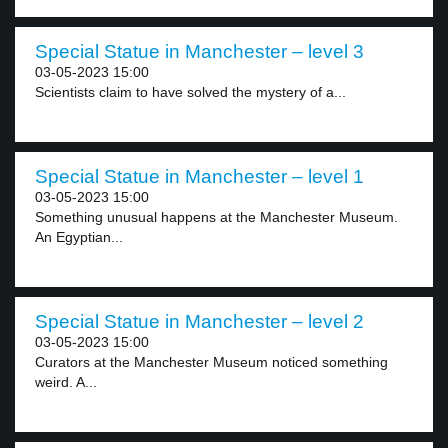
Special Statue in Manchester – level 3
03-05-2023 15:00
Scientists claim to have solved the mystery of a...
Special Statue in Manchester – level 1
03-05-2023 15:00
Something unusual happens at the Manchester Museum.
An Egyptian...
Special Statue in Manchester – level 2
03-05-2023 15:00
Curators at the Manchester Museum noticed something
weird. A...