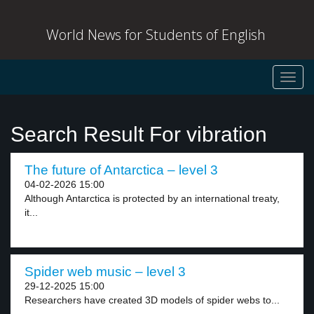
World News for Students of English
Toggl
navig
Search Result For vibration
The future of Antarctica – level 3
04-02-2026 15:00
Although Antarctica is protected by an international treaty,
it...
Spider web music – level 3
29-12-2025 15:00
Researchers have created 3D models of spider webs to...