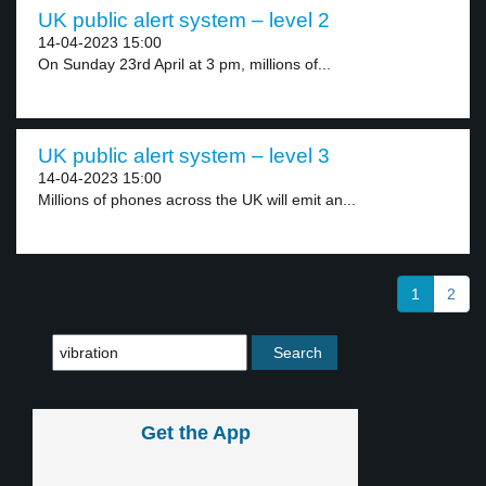
UK public alert system – level 2
14-04-2023 15:00
On Sunday 23rd April at 3 pm, millions of...
UK public alert system – level 3
14-04-2023 15:00
Millions of phones across the UK will emit an...
1
2
Get the App