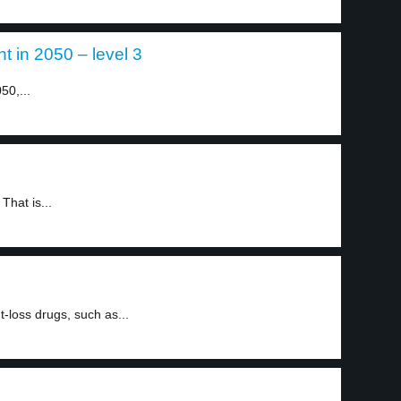
t in 2050 – level 3
50,...
hat is...
t-loss drugs, such as...