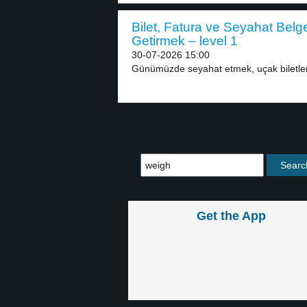
Bilet, Fatura ve Seyahat Belg
Getirmek – level 1
30-07-2026 15:00
Günümüzde seyahat etmek, uçak biletleri
Get the App