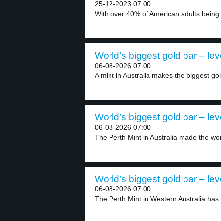
25-12-2023 07:00
With over 40% of American adults being 
World’s biggest gold bar – lev
06-08-2026 07:00
A mint in Australia makes the biggest gol
World’s biggest gold bar – lev
06-08-2026 07:00
The Perth Mint in Australia made the worl
World’s biggest gold bar – lev
06-08-2026 07:00
The Perth Mint in Western Australia has s