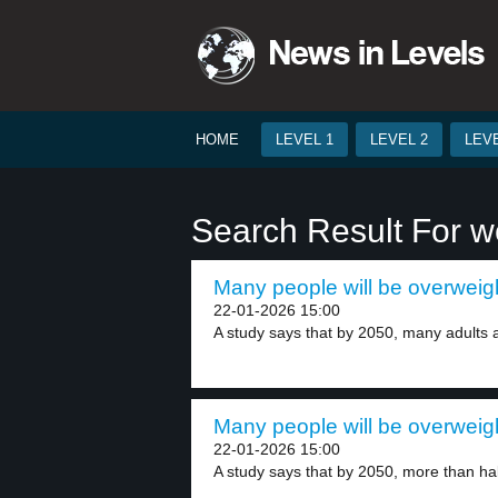
HOME
LEVEL 1
LEVEL 2
LEVE
Search Result For w
Many people will be overweigh
22-01-2026 15:00
A study says that by 2050, many adults a
Many people will be overweigh
22-01-2026 15:00
A study says that by 2050, more than half