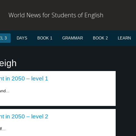
World News for Students of English
L 3
DAYS
BOOK 1
GRAMMAR
BOOK 2
LEARN
eigh
t in 2050 – level 1
nd...
t in 2050 – level 2
...