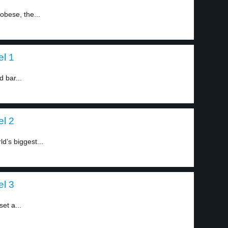
obese, the...
el 1
d bar...
el 2
d’s biggest...
el 3
et a...