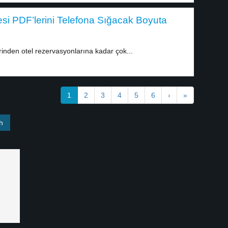
esi PDF’lerini Telefona Sığacak Boyuta
nden otel rezervasyonlarına kadar çok...
1
2
3
4
5
6
›
»