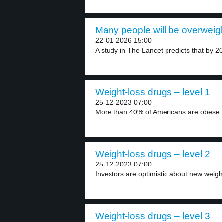
Many people will be overweigh
22-01-2026 15:00
A study in The Lancet predicts that by 20
Weight-loss drugs – level 1
25-12-2023 07:00
More than 40% of Americans are obese. T
Weight-loss drugs – level 2
25-12-2023 07:00
Investors are optimistic about new weigh
Weight-loss drugs – level 3