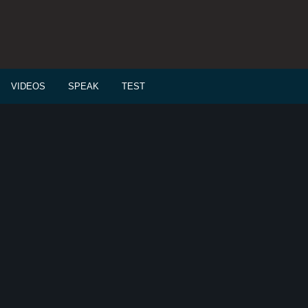
VIDEOS
SPEAK
TEST