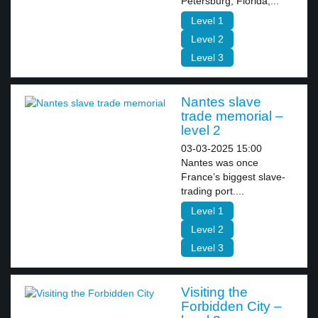
Petersburg, Florida,...
Level 1
Level 2
Level 3
Nantes slave
trade memorial –
level 2
03-03-2025 15:00
Nantes was once
France’s biggest slave-
trading port....
Level 1
Level 2
Level 3
Visiting the
Forbidden City –