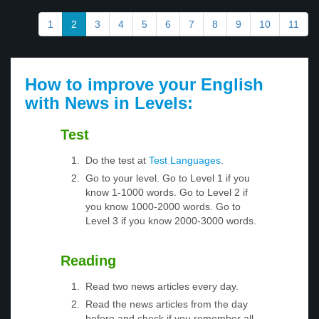
1
2
3
4
5
6
7
8
9
10
11
How to improve your English
with News in Levels:
Test
Do the test at
Test Languages
.
Go to your level. Go to Level 1 if you
know 1-1000 words. Go to Level 2 if
you know 1000-2000 words. Go to
Level 3 if you know 2000-3000 words.
Reading
Read two news articles every day.
Read the news articles from the day
before and check if you remember all