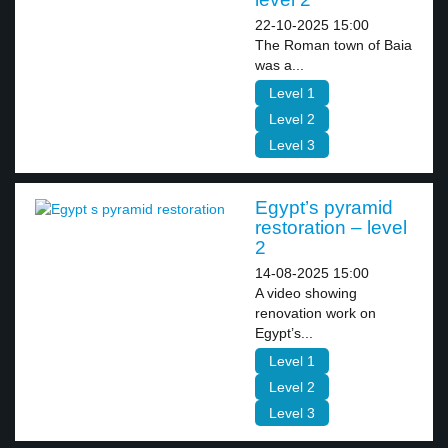
22-10-2025 15:00
The Roman town of Baia
was a...
Level 1
Level 2
Level 3
Egypt’s pyramid
restoration – level
2
14-08-2025 15:00
A video showing
renovation work on
Egypt’s...
Level 1
Level 2
Level 3