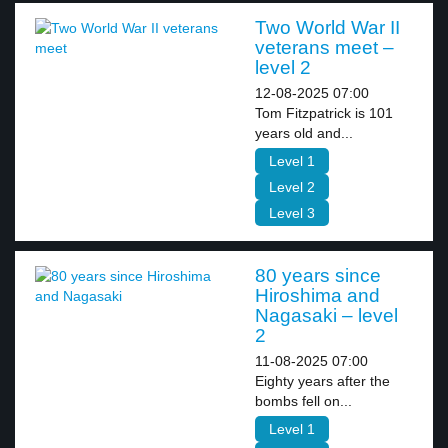
Two World War II
veterans meet –
level 2
12-08-2025 07:00
Tom Fitzpatrick is 101
years old and...
Level 1
Level 2
Level 3
80 years since
Hiroshima and
Nagasaki – level
2
11-08-2025 07:00
Eighty years after the
bombs fell on...
Level 1