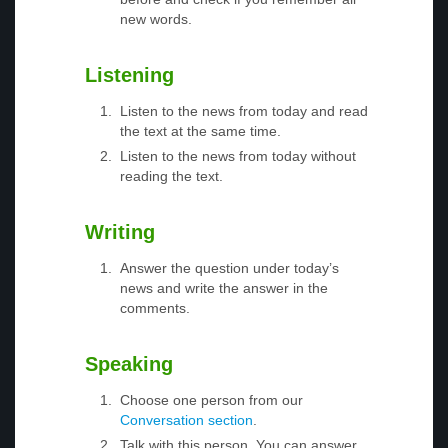
new words.
Listening
Listen to the news from today and read
the text at the same time.
Listen to the news from today without
reading the text.
Writing
Answer the question under today’s
news and write the answer in the
comments.
Speaking
Choose one person from our
Conversation section
.
Talk with this person. You can answer