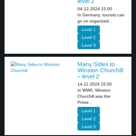
level 2
04-12-2024 15:00
In Germany, tourists can
go on organized...
Level 1
Level 2
Level 3
Many Sides to
Winston Churchill
– level 2
14-11-2024 15:00
In WWII, Winston
Churchill was the
Prime...
Level 1
Level 2
Level 3