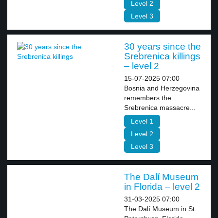
Level 2
Level 3
30 years since the
Srebrenica killings
– level 2
15-07-2025 07:00
Bosnia and Herzegovina
remembers the
Srebrenica massacre...
Level 1
Level 2
Level 3
The Dalí Museum
in Florida – level 2
31-03-2025 07:00
The Dalí Museum in St.