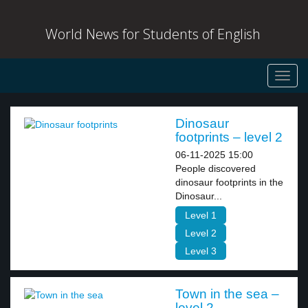
World News for Students of English
Toggl
navig
Dinosaur
footprints – level 2
06-11-2025 15:00
People discovered
dinosaur footprints in the
Dinosaur...
Level 1
Level 2
Level 3
Town in the sea –
level 2