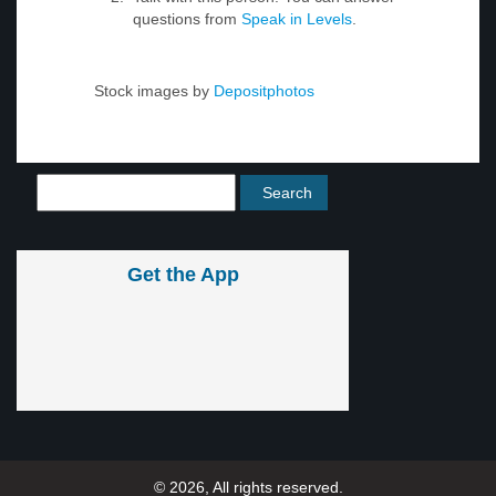
questions from
Speak in Levels
.
Stock images by
Depositphotos
Get the App
© 2026, All rights reserved.