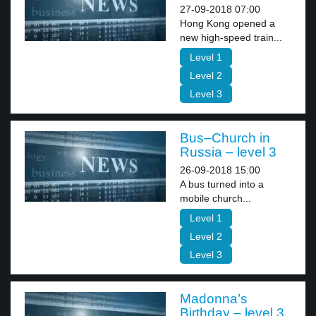
27-09-2018 07:00
Hong Kong opened a
new high-speed train...
Level 1
Level 2
Level 3
Bus–Church in
Russia – level 3
26-09-2018 15:00
A bus turned into a
mobile church...
Level 1
Level 2
Level 3
Madonna’s
Birthday – level 3