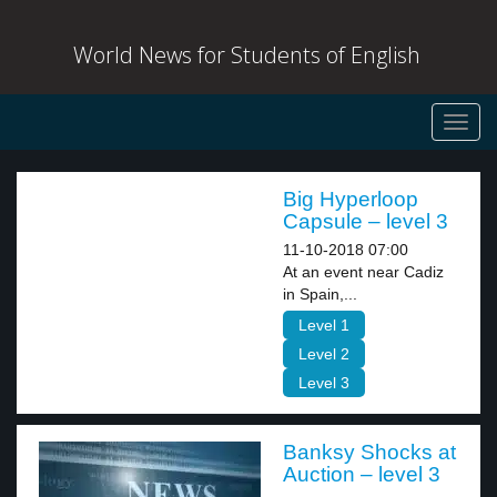
World News for Students of English
Toggl
navig
Big Hyperloop
Capsule – level 3
11-10-2018 07:00
At an event near Cadiz
in Spain,...
Level 1
Level 2
Level 3
Banksy Shocks at
Auction – level 3