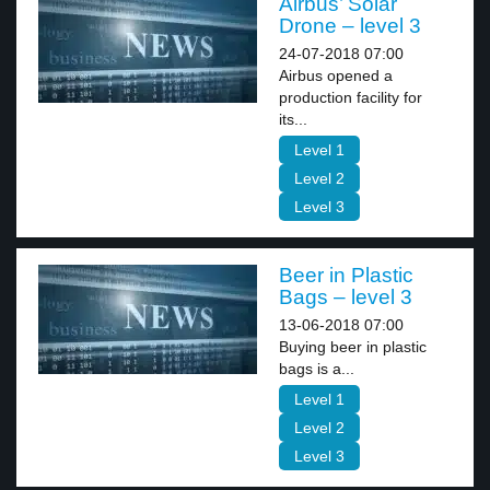
Airbus’ Solar
Drone – level 3
24-07-2018 07:00
Airbus opened a
production facility for
its...
Level 1
Level 2
Level 3
Beer in Plastic
Bags – level 3
13-06-2018 07:00
Buying beer in plastic
bags is a...
Level 1
Level 2
Level 3