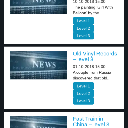
10-10-2018 15:00
The painting ‘Girl With
Balloon’ by the...
Level 1
Level 2
Level 3
Old Vinyl Records
– level 3
01-10-2018 15:00
A couple from Russia
discovered that old...
Level 1
Level 2
Level 3
Fast Train in
China – level 3