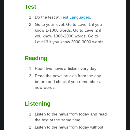
Test
Do the test at
Test Languages
.
Go to your level. Go to Level 1 if you
know 1-1000 words. Go to Level 2 if
you know 1000-2000 words. Go to
Level 3 if you know 2000-3000 words.
Reading
Read two news articles every day.
Read the news articles from the day
before and check if you remember all
new words.
Listening
Listen to the news from today and read
the text at the same time.
Listen to the news from today without