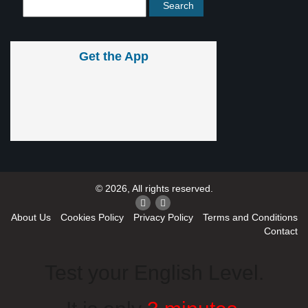
Get the App
© 2026, All rights reserved.
About Us
Cookies Policy
Privacy Policy
Terms and Conditions
Contact
Test your English Level.