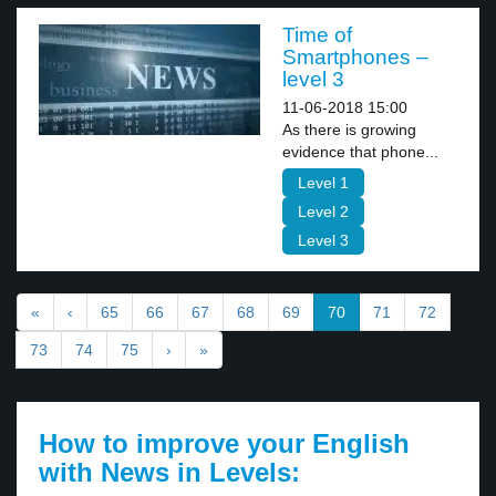
Time of
Smartphones –
level 3
11-06-2018 15:00
As there is growing
evidence that phone...
Level 1
Level 2
Level 3
«
‹
65
66
67
68
69
70
71
72
73
74
75
›
»
How to improve your English
with News in Levels: