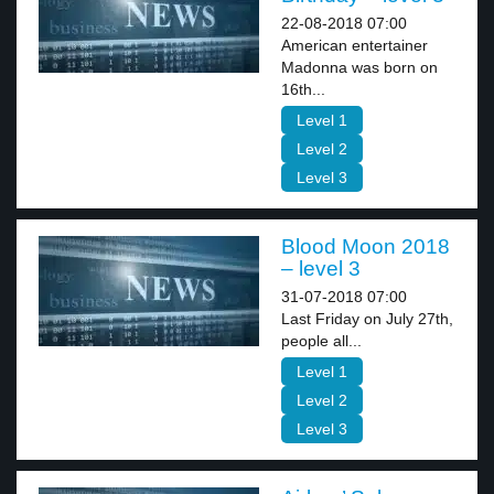
22-08-2018 07:00
American entertainer
Madonna was born on
16th...
Level 1
Level 2
Level 3
Blood Moon 2018
– level 3
31-07-2018 07:00
Last Friday on July 27th,
people all...
Level 1
Level 2
Level 3