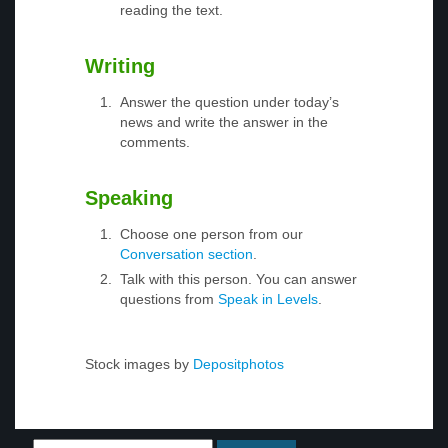
reading the text.
Writing
Answer the question under today’s
news and write the answer in the
comments.
Speaking
Choose one person from our
Conversation section
.
Talk with this person. You can answer
questions from
Speak in Levels
.
Stock images by
Depositphotos