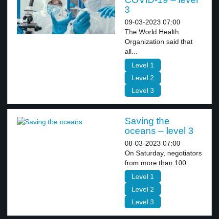
3
09-03-2023 07:00
The World Health
Organization said that
all...
Level 1
Level 2
Level 3
Saving the
oceans – level 3
08-03-2023 07:00
On Saturday, negotiators
from more than 100...
Level 1
Level 2
Level 3