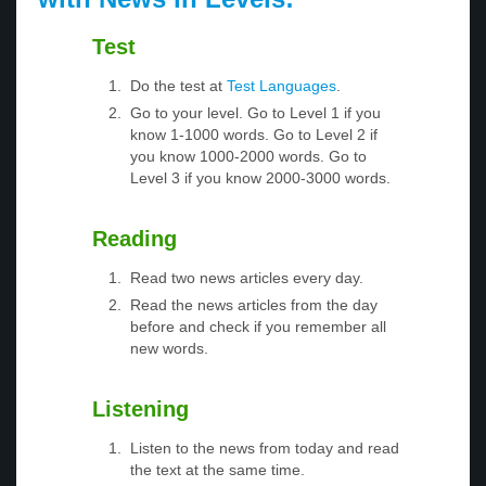
Test
Do the test at
Test Languages
.
Go to your level. Go to Level 1 if you
know 1-1000 words. Go to Level 2 if
you know 1000-2000 words. Go to
Level 3 if you know 2000-3000 words.
Reading
Read two news articles every day.
Read the news articles from the day
before and check if you remember all
new words.
Listening
Listen to the news from today and read
the text at the same time.