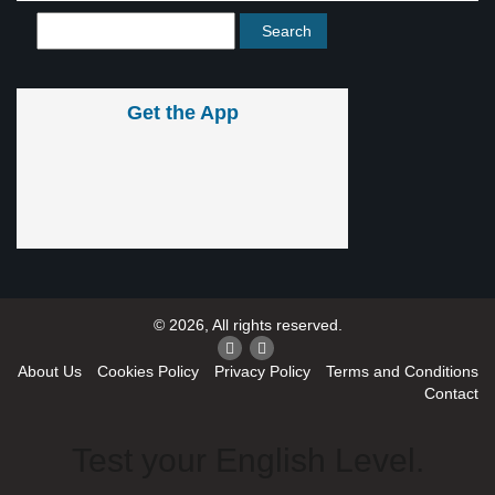
Get the App
© 2026, All rights reserved.
About Us
Cookies Policy
Privacy Policy
Terms and Conditions
Contact
Test your English Level.