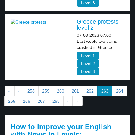
Level 3
Greece protests –
level 2
07-03-2023 07:00
Last week, two trains
crashed in Greece,...
Level 1
Level 2
Level 3
«
‹
258
259
260
261
262
263
264
265
266
267
268
›
»
How to improve your English
with News in Levels: