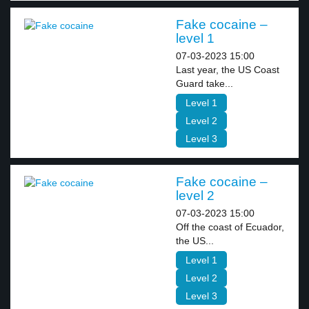
Fake cocaine –
level 1
07-03-2023 15:00
Last year, the US Coast
Guard take...
Level 1
Level 2
Level 3
Fake cocaine –
level 2
07-03-2023 15:00
Off the coast of Ecuador,
the US...
Level 1
Level 2
Level 3