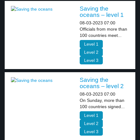
Saving the
oceans – level 1
08-03-2023 07:00
Officials from more than
100 countries meet...
Level 1
Level 2
Level 3
Saving the
oceans – level 2
08-03-2023 07:00
On Sunday, more than
100 countries signed...
Level 1
Level 2
Level 3