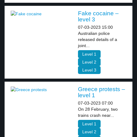
Fake cocaine –
level 3
07-03-2023 15:00
Australian police
released details of a
joint...
Level 1
Level 2
Level 3
Greece protests –
level 1
07-03-2023 07:00
On 28 February, two
trains crash near...
Level 1
Level 2