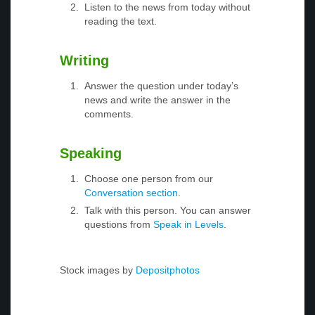
Listen to the news from today without
reading the text.
Writing
Answer the question under today’s
news and write the answer in the
comments.
Speaking
Choose one person from our
Conversation section
.
Talk with this person. You can answer
questions from
Speak in Levels
.
Stock images by
Depositphotos