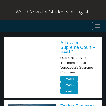
World News for Students of English
Toggl
navig
Attack on
Supreme Court –
level 3
05-07-2017 07:00
The moment that
Venezuela’s Supreme
Court was...
Level 1
Level 2
Level 3
Tanker Explodes