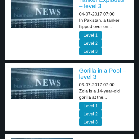
– level 3
04-07-2017 07:00
In Pakistan, a tanker
flipped over on...
Level 1
Level 2
Level 3
Gorilla in a Pool –
level 3
03-07-2017 07:00
Zola is a 14-year-old
gorilla at the...
Level 1
Level 2
Level 3