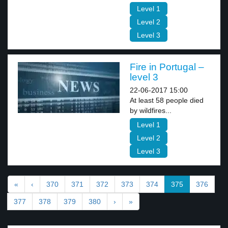
Level 1
Level 2
Level 3
Fire in Portugal –
level 3
22-06-2017 15:00
At least 58 people died
by wildfires...
Level 1
Level 2
Level 3
«
‹
370
371
372
373
374
375
376
377
378
379
380
›
»