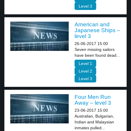
Level 3
American and
Japanese Ships –
level 3
26-06-2017 15:00
Seven missing sailors
have been found dead...
Level 1
Level 2
Level 3
Four Men Run
Away – level 3
23-06-2017 15:00
Australian, Bulgarian,
Indian and Malaysian
inmates pulled...