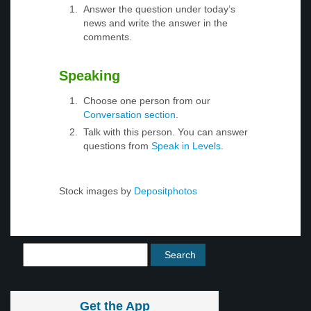
Answer the question under today’s
news and write the answer in the
comments.
Speaking
Choose one person from our
Conversation section
.
Talk with this person. You can answer
questions from
Speak in Levels
.
Stock images by
Depositphotos
Get the App