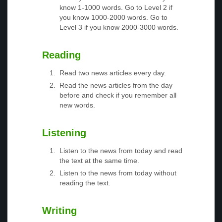
know 1-1000 words. Go to Level 2 if
you know 1000-2000 words. Go to
Level 3 if you know 2000-3000 words.
Reading
Read two news articles every day.
Read the news articles from the day
before and check if you remember all
new words.
Listening
Listen to the news from today and read
the text at the same time.
Listen to the news from today without
reading the text.
Writing