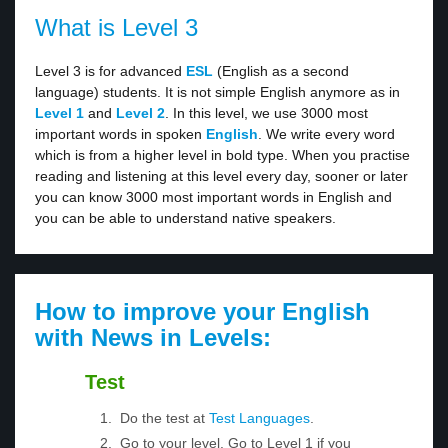
What is Level 3
Level 3 is for advanced
ESL
(English as a second
language) students. It is not simple English anymore as in
Level 1
and
Level 2
. In this level, we use 3000 most
important words in spoken
English
. We write every word
which is from a higher level in bold type. When you practise
reading and listening at this level every day, sooner or later
you can know 3000 most important words in English and
you can be able to understand native speakers.
How to improve your English
with News in Levels:
Test
Do the test at
Test Languages
.
Go to your level. Go to Level 1 if you