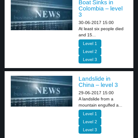
Boat Sinks in
Colombia – level
3
30-06-2017 15:00
At least six people died
and 15...
Level 1
Level 2
Level 3
Landslide in
China – level 3
29-06-2017 15:00
A landslide from a
mountain engulfed a...
Level 1
Level 2
Level 3