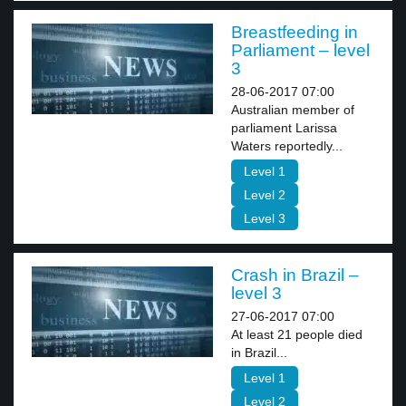
Breastfeeding in
Parliament – level
3
28-06-2017 07:00
Australian member of
parliament Larissa
Waters reportedly...
Level 1
Level 2
Level 3
Crash in Brazil –
level 3
27-06-2017 07:00
At least 21 people died
in Brazil...
Level 1
Level 2