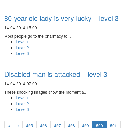
80-year-old lady is very lucky – level 3
14-04-2014 15:00
Most people go to the pharmacy to...
Level 1
Level 2
Level 3
Disabled man is attacked – level 3
14-04-2014 07:00
These shocking images show the moment a...
Level 1
Level 2
Level 3
«
‹
495
496
497
498
499
500
501