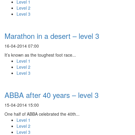
Level 1
Level 2
Level 3
Marathon in a desert – level 3
16-04-2014 07:00
It’s known as the toughest foot race...
Level 1
Level 2
Level 3
ABBA after 40 years – level 3
15-04-2014 15:00
One half of ABBA celebrated the 40th...
Level 1
Level 2
Level 3