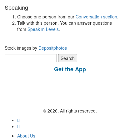
Speaking
Choose one person from our
Conversation section
.
Talk with this person. You can answer questions
from
Speak in Levels
.
Stock images by
Depositphotos
Search
for:
Get the App
© 2026, All rights reserved.
About Us