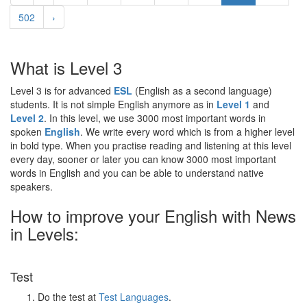
502
›
What is Level 3
Level 3 is for advanced
ESL
(English as a second language)
students. It is not simple English anymore as in
Level 1
and
Level 2
. In this level, we use 3000 most important words in
spoken
English
. We write every word which is from a higher level
in bold type. When you practise reading and listening at this level
every day, sooner or later you can know 3000 most important
words in English and you can be able to understand native
speakers.
How to improve your English with News
in Levels:
Test
Do the test at
Test Languages
.