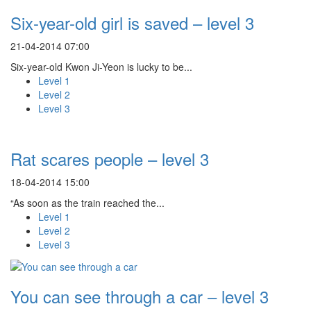
Six-year-old girl is saved – level 3
21-04-2014 07:00
Six-year-old Kwon Ji-Yeon is lucky to be...
Level 1
Level 2
Level 3
Rat scares people – level 3
18-04-2014 15:00
“As soon as the train reached the...
Level 1
Level 2
Level 3
You can see through a car – level 3