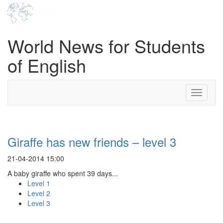
World News for Students
of English
Toggle
navigati
Giraffe has new friends – level 3
21-04-2014 15:00
A baby giraffe who spent 39 days...
Level 1
Level 2
Level 3