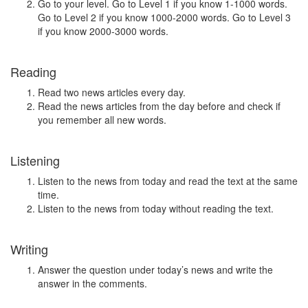
Go to your level. Go to Level 1 if you know 1-1000 words.
Go to Level 2 if you know 1000-2000 words. Go to Level 3
if you know 2000-3000 words.
Reading
Read two news articles every day.
Read the news articles from the day before and check if
you remember all new words.
Listening
Listen to the news from today and read the text at the same
time.
Listen to the news from today without reading the text.
Writing
Answer the question under today’s news and write the
answer in the comments.