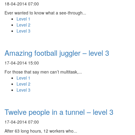
18-04-2014 07:00
Ever wanted to know what a see-through...
Level 1
Level 2
Level 3
Amazing football juggler – level 3
17-04-2014 15:00
For those that say men can’t multitask,...
Level 1
Level 2
Level 3
Twelve people in a tunnel – level 3
17-04-2014 07:00
After 63 long hours, 12 workers who...