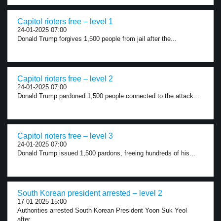
Capitol rioters free – level 1
24-01-2025 07:00
Donald Trump forgives 1,500 people from jail after the...
Capitol rioters free – level 2
24-01-2025 07:00
Donald Trump pardoned 1,500 people connected to the attack...
Capitol rioters free – level 3
24-01-2025 07:00
Donald Trump issued 1,500 pardons, freeing hundreds of his...
South Korean president arrested – level 2
17-01-2025 15:00
Authorities arrested South Korean President Yoon Suk Yeol
after...