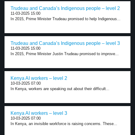
Trudeau and Canada’s Indigenous people – level 2
11-03-2025 15:00
In 2015, Prime Minister Trudeau promised to help Indigenous...
Trudeau and Canada’s Indigenous people – level 3
11-03-2025 15:00
In 2015, Prime Minister Justin Trudeau promised to improve...
Kenya AI workers – level 2
10-03-2025 07:00
In Kenya, workers are speaking out about their difficult...
Kenya AI workers – level 3
10-03-2025 07:00
In Kenya, an invisible workforce is raising concerns. These...