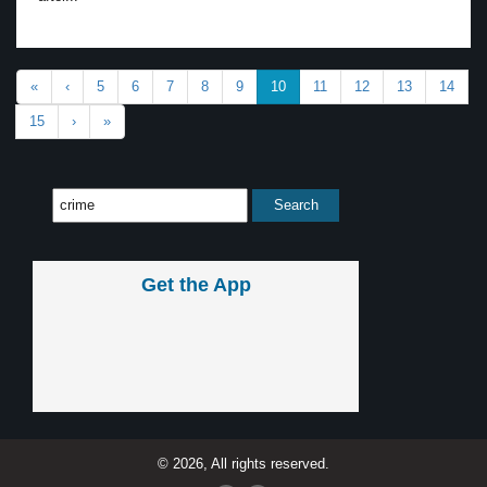
«
‹
5
6
7
8
9
10
11
12
13
14
15
›
»
Get the App
© 2026, All rights reserved.