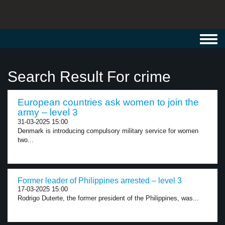
Toggl
navig
Search Result For crime
European countries ask women to join the
army – level 3
31-03-2025 15:00
Denmark is introducing compulsory military service for women
two...
Former leader of Philippines arrested – level 3
17-03-2025 15:00
Rodrigo Duterte, the former president of the Philippines, was...