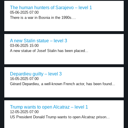
The human hunters of Sarajevo – level 1
05-06-2025 07:00
There is a war in Bosnia in the 1990s....
A new Stalin statue – level 3
03-06-2025 15:00
A new statue of Josef Stalin has been placed...
Depardieu guilty – level 3
16-05-2025 07:00
Gérard Depardieu, a well-known French actor, has been found...
Trump wants to open Alcatraz – level 1
12-05-2025 07:00
US President Donald Trump wants to open Alcatraz prison...