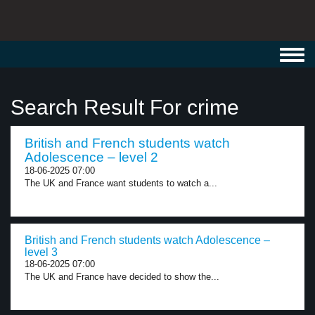
Toggl
navig
Search Result For crime
British and French students watch
Adolescence – level 2
18-06-2025 07:00
The UK and France want students to watch a...
British and French students watch Adolescence –
level 3
18-06-2025 07:00
The UK and France have decided to show the...