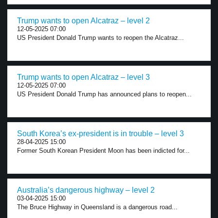
Trump wants to open Alcatraz – level 2
12-05-2025 07:00
US President Donald Trump wants to reopen the Alcatraz...
Trump wants to open Alcatraz – level 3
12-05-2025 07:00
US President Donald Trump has announced plans to reopen...
South Korea’s ex-president is in trouble – level 3
28-04-2025 15:00
Former South Korean President Moon has been indicted for...
Australia’s dangerous highway – level 2
03-04-2025 15:00
The Bruce Highway in Queensland is a dangerous road...