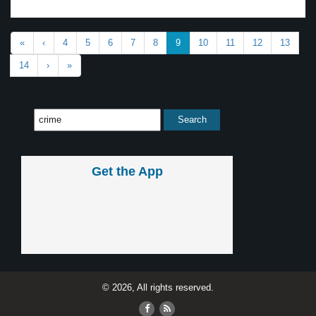
«
‹
4
5
6
7
8
9
10
11
12
13
14
›
»
Get the App
© 2026, All rights reserved.