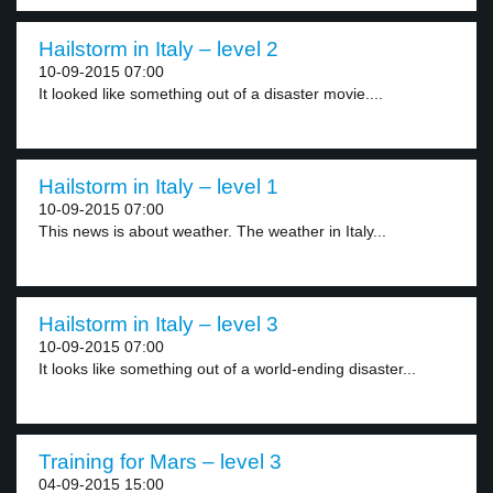
Hailstorm in Italy – level 2
10-09-2015 07:00
It looked like something out of a disaster movie....
Hailstorm in Italy – level 1
10-09-2015 07:00
This news is about weather. The weather in Italy...
Hailstorm in Italy – level 3
10-09-2015 07:00
It looks like something out of a world-ending disaster...
Training for Mars – level 3
04-09-2015 15:00