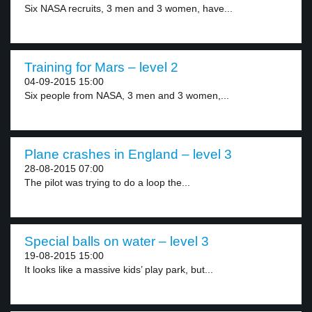
Six NASA recruits, 3 men and 3 women, have...
Training for Mars – level 2
04-09-2015 15:00
Six people from NASA, 3 men and 3 women,...
Plane crashes in England – level 3
28-08-2015 07:00
The pilot was trying to do a loop the...
Special balls on water – level 3
19-08-2015 15:00
It looks like a massive kids’ play park, but...