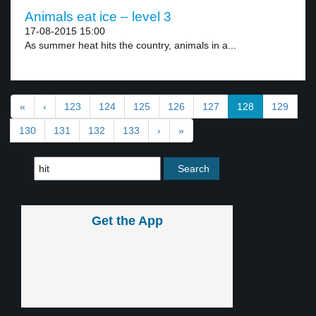
Animals eat ice – level 3
17-08-2015 15:00
As summer heat hits the country, animals in a...
«
‹
123
124
125
126
127
128
129
130
131
132
133
›
»
Get the App