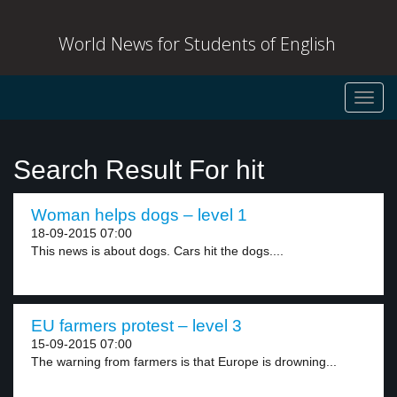
World News for Students of English
Toggl
navig
Search Result For hit
Woman helps dogs – level 1
18-09-2015 07:00
This news is about dogs. Cars hit the dogs....
EU farmers protest – level 3
15-09-2015 07:00
The warning from farmers is that Europe is drowning...