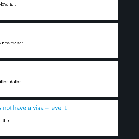
ow, a...
 new trend:...
ion dollar...
 not have a visa – level 1
 the...