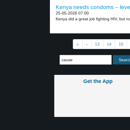
Kenya needs condoms – leve
25-05-2026 07:00
Kenya did a great job fighting HIV, but no
«
‹
13
14
15
Get the App