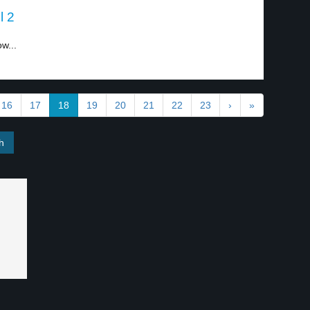
l 2
w...
16
17
18
19
20
21
22
23
›
»