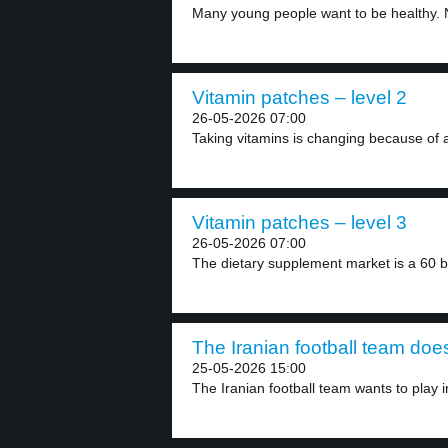
Many young people want to be healthy. N
Vitamin patches – level 2
26-05-2026 07:00
Taking vitamins is changing because of a
Vitamin patches – level 3
26-05-2026 07:00
The dietary supplement market is a 60 bill
The Iranian football team does
25-05-2026 15:00
The Iranian football team wants to play in