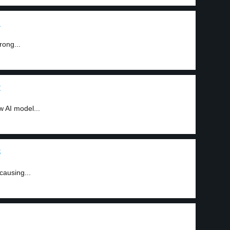
1
ong...
2
 AI model...
3
causing...