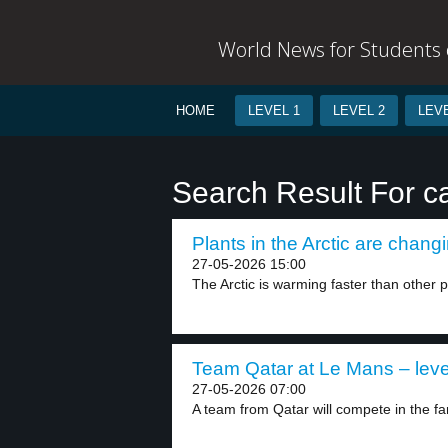
World News for Students o
HOME
LEVEL 1
LEVEL 2
LEVE
Search Result For c
Plants in the Arctic are changi
27-05-2026 15:00
The Arctic is warming faster than other pa
Team Qatar at Le Mans – leve
27-05-2026 07:00
A team from Qatar will compete in the f