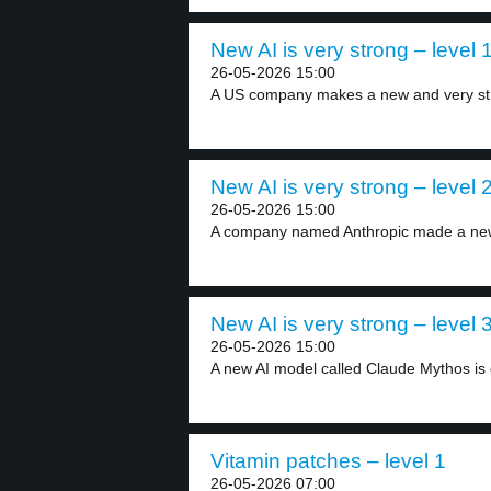
New AI is very strong – level 
26-05-2026 15:00
A US company makes a new and very str
New AI is very strong – level 
26-05-2026 15:00
A company named Anthropic made a new
New AI is very strong – level 
26-05-2026 15:00
A new AI model called Claude Mythos is 
Vitamin patches – level 1
26-05-2026 07:00