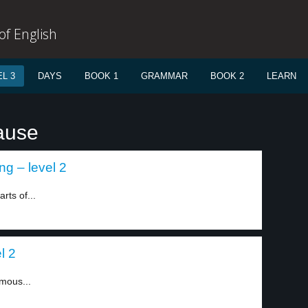
f English
L 3
DAYS
BOOK 1
GRAMMAR
BOOK 2
LEARN
ause
ng – level 2
rts of...
l 2
amous...