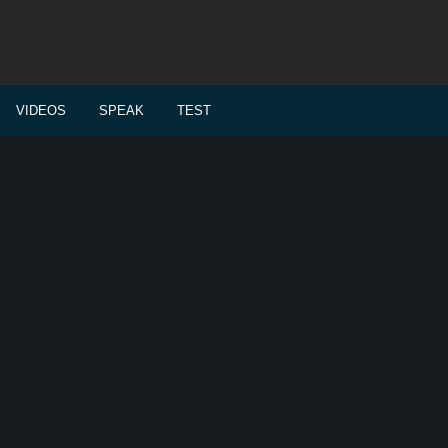
VIDEOS
SPEAK
TEST