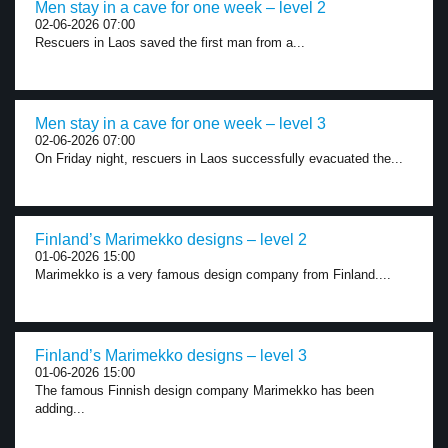
Men stay in a cave for one week – level 2
02-06-2026 07:00
Rescuers in Laos saved the first man from a...
Men stay in a cave for one week – level 3
02-06-2026 07:00
On Friday night, rescuers in Laos successfully evacuated the...
Finland’s Marimekko designs – level 2
01-06-2026 15:00
Marimekko is a very famous design company from Finland....
Finland’s Marimekko designs – level 3
01-06-2026 15:00
The famous Finnish design company Marimekko has been
adding...