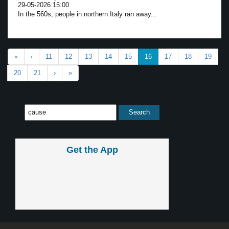
29-05-2026 15:00
In the 560s, people in northern Italy ran away...
«
‹
11
12
13
14
15
16
17
18
19
20
21
›
»
Get the App