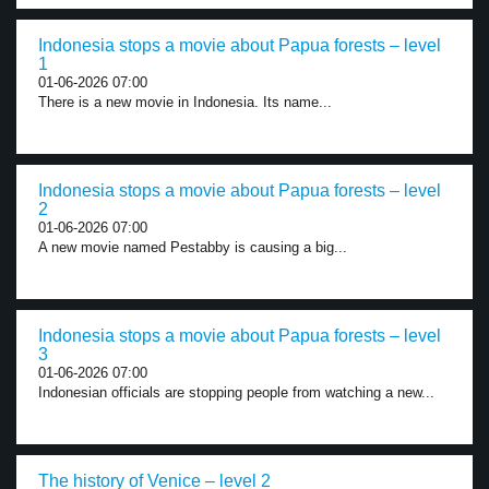
Indonesia stops a movie about Papua forests – level
1
01-06-2026 07:00
There is a new movie in Indonesia. Its name...
Indonesia stops a movie about Papua forests – level
2
01-06-2026 07:00
A new movie named Pestabby is causing a big...
Indonesia stops a movie about Papua forests – level
3
01-06-2026 07:00
Indonesian officials are stopping people from watching a new...
The history of Venice – level 2