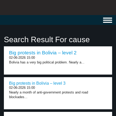
Toggl
navig
Search Result For cause
Big protests in Bolivia – level 2
02-06-2026 15:00
Bolivia has a very big political problem. Nearly a...
Big protests in Bolivia – level 3
02-06-2026 15:00
Nearly a month of anti-government protests and road
blockades...