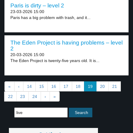
Paris is dirty – level 2
23-03-2026 15:00
Paris has a big problem with trash, and it...
The Eden Project is having problems – level
2
20-03-2026 15:00
The Eden Project is twenty-five years old. It is...
«
‹
14
15
16
17
18
19
20
21
22
23
24
›
»