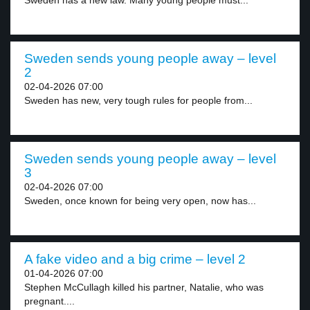
Sweden has a new law. Many young people must...
Sweden sends young people away – level
2
02-04-2026 07:00
Sweden has new, very tough rules for people from...
Sweden sends young people away – level
3
02-04-2026 07:00
Sweden, once known for being very open, now has...
A fake video and a big crime – level 2
01-04-2026 07:00
Stephen McCullagh killed his partner, Natalie, who was
pregnant....