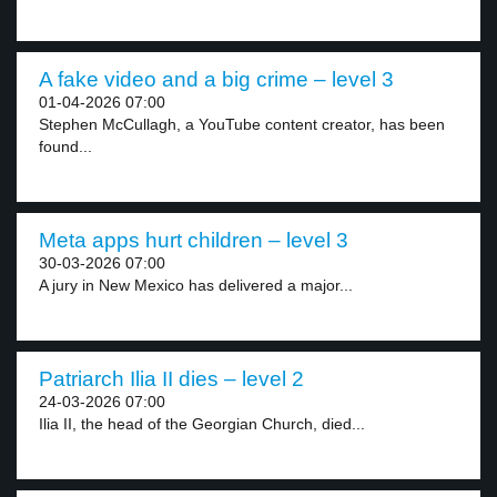
A fake video and a big crime – level 3
01-04-2026 07:00
Stephen McCullagh, a YouTube content creator, has been
found...
Meta apps hurt children – level 3
30-03-2026 07:00
A jury in New Mexico has delivered a major...
Patriarch Ilia II dies – level 2
24-03-2026 07:00
Ilia II, the head of the Georgian Church, died...