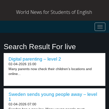
World News for Students of English
Toggl
navig
Search Result For live
Digital parenting – level 2
02-04-2026 15:00
Many parents now check their children’s locations and
online...
Sweden sends young people away – level
1
02-04-2026 07:00