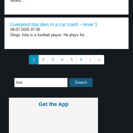
letters...
Liverpool star dies in a car crash – level 1
08-07-2025 07:00
Diogo Jota is a football player. He plays for...
1
2
3
4
5
6
›
»
Get the App