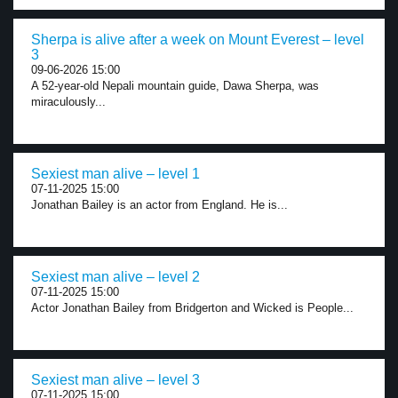
Sherpa is alive after a week on Mount Everest – level
3
09-06-2026 15:00
A 52-year-old Nepali mountain guide, Dawa Sherpa, was
miraculously...
Sexiest man alive – level 1
07-11-2025 15:00
Jonathan Bailey is an actor from England. He is...
Sexiest man alive – level 2
07-11-2025 15:00
Actor Jonathan Bailey from Bridgerton and Wicked is People...
Sexiest man alive – level 3
07-11-2025 15:00