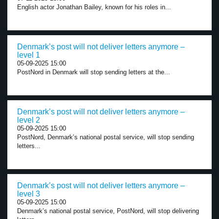
English actor Jonathan Bailey, known for his roles in...
Denmark’s post will not deliver letters anymore –
level 1
05-09-2025 15:00
PostNord in Denmark will stop sending letters at the...
Denmark’s post will not deliver letters anymore –
level 2
05-09-2025 15:00
PostNord, Denmark’s national postal service, will stop sending
letters...
Denmark’s post will not deliver letters anymore –
level 3
05-09-2025 15:00
Denmark’s national postal service, PostNord, will stop delivering