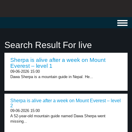
Toggl
navig
Search Result For live
Sherpa is alive after a week on Mount
Everest – level 1
09-06-2026 15:00
Dawa Sherpa is a mountain guide in Nepal. He...
Sherpa is alive after a week on Mount Everest – level
2
09-06-2026 15:00
A 52-year-old mountain guide named Dawa Sherpa went
missing...