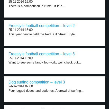
25-11-2014 15:00
There is a competition in Brazil. It is a...
Freestyle football competition – level 2
25-11-2014 15:00
This year people held the Red Bull Street Style...
Freestyle football competition – level 3
25-11-2014 15:00
Want to see some fancy footwork, well check out...
Dog surfing competition – level 3
24-07-2014 07:00
Four legged dudes and dudettes. A crowd of surfing...