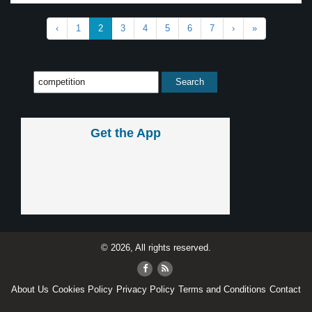
‹
1
2
3
4
5
6
7
›
»
Get the App
© 2026, All rights reserved.
About Us
Cookies Policy
Privacy Policy
Terms and Conditions
Contact