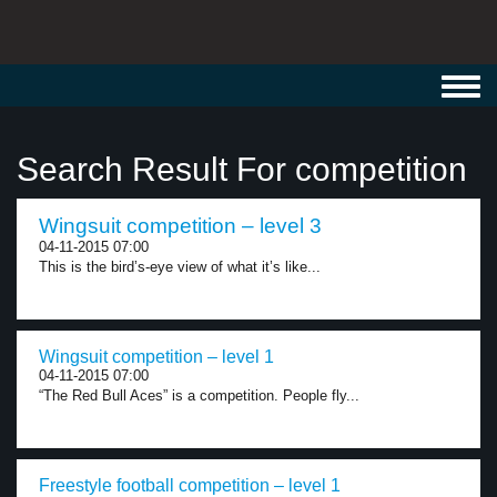
Toggl
navig
Search Result For competition
Wingsuit competition – level 3
04-11-2015 07:00
This is the bird’s-eye view of what it’s like...
Wingsuit competition – level 1
04-11-2015 07:00
“The Red Bull Aces” is a competition. People fly...
Freestyle football competition – level 1