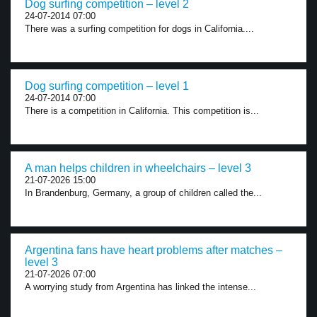
Dog surfing competition – level 2
24-07-2014 07:00
There was a surfing competition for dogs in California....
Dog surfing competition – level 1
24-07-2014 07:00
There is a competition in California. This competition is...
A man helps children in wheelchairs – level 3
21-07-2026 15:00
In Brandenburg, Germany, a group of children called the...
Argentina fans have heart problems after matches –
level 3
21-07-2026 07:00
A worrying study from Argentina has linked the intense...