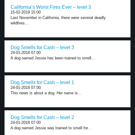
California’s Worst Fires Ever – level 3
15-02-2019 15:00
Last November in California, there were several deadly
wildfires...
Dog Smells for Cash – level 3
24-01-2018 07:00
A dog named Jessie has been trained to smell...
Dog Smells for Cash – level 1
24-01-2018 07:00
This news is about a dog. Her name is...
Dog Smells for Cash – level 2
24-01-2018 07:00
A dog named Jessie was trained to smell for...