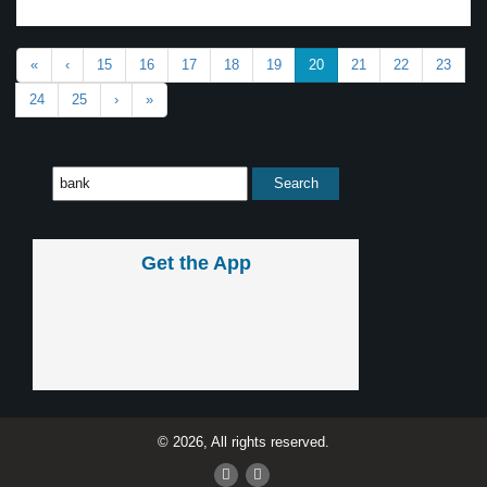
«
‹
15
16
17
18
19
20
21
22
23
24
25
›
»
Get the App
© 2026, All rights reserved.