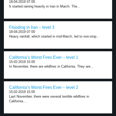
18-04-2019 07:00
It started raining heavily in Iran in March. The...
Flooding in Iran – level 3
18-04-2019 07:00
Heavy rainfall, which started in mid-March, led to non-stop...
California’s Worst Fires Ever – level 1
15-02-2019 15:00
In November, there are wildfires in California. They are...
California’s Worst Fires Ever – level 2
15-02-2019 15:00
Last November, there were several terrible wildfires in
California....