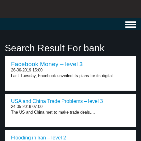
Toggl
navig
Search Result For bank
Facebook Money – level 3
26-06-2019 15:00
Last Tuesday, Facebook unveiled its plans for its digital...
USA and China Trade Problems – level 3
24-05-2019 07:00
The US and China met to make trade deals,...
Flooding in Iran – level 2