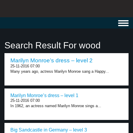
Toggl
navig
Search Result For wood
Marilyn Monroe’s dress – level 2
25-11-2016 07:00
Many years ago, actress Marilyn Monroe sang a Happy...
Marilyn Monroe’s dress – level 1
25-11-2016 07:00
In 1962, an actress named Marilyn Monroe sings a...
Big Sandcastle in Germany – level 3