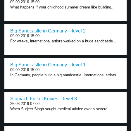
09-09-2016 15:00
What happens if your childhood summer dream like building...
Big Sandcastle in Germany – level 2
09-09-2016 15:00
For weeks, international artists worked on a huge sandcastle...
Big Sandcastle in Germany – level 1
09-09-2016 15:00
In Germany, people build a big sandcastle. International artists...
Stomach Full of Knives – level 3
26-08-2016 07:00
When Surjeet Singh sought medical advice over a severe...