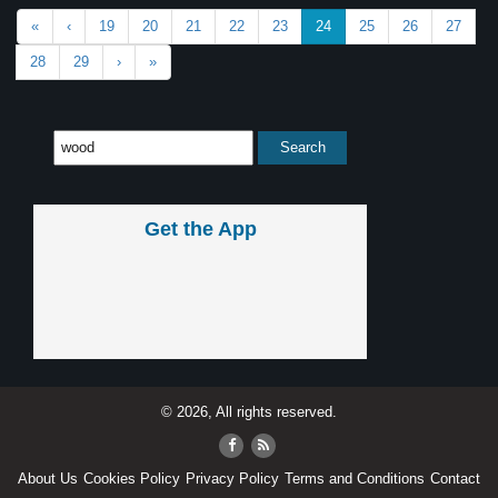
«
‹
19
20
21
22
23
24
25
26
27
28
29
›
»
Get the App
© 2026, All rights reserved.
About Us
Cookies Policy
Privacy Policy
Terms and Conditions
Contact