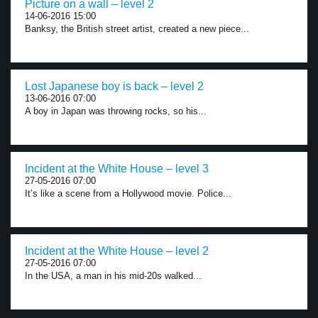
Picture on a wall – level 2
14-06-2016 15:00
Banksy, the British street artist, created a new piece...
Lost Japanese boy is back – level 2
13-06-2016 07:00
A boy in Japan was throwing rocks, so his...
Incident at the White House – level 3
27-05-2016 07:00
It’s like a scene from a Hollywood movie. Police...
Incident at the White House – level 2
27-05-2016 07:00
In the USA, a man in his mid-20s walked...