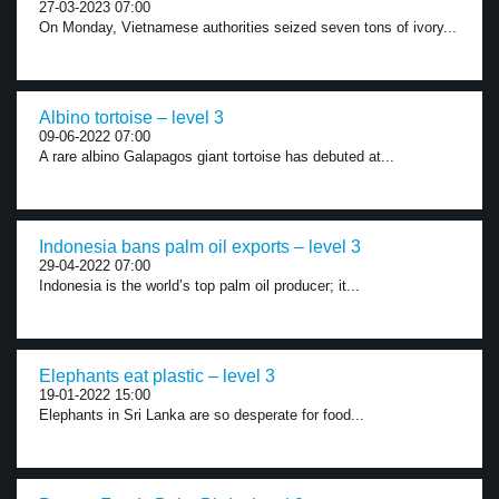
27-03-2023 07:00
On Monday, Vietnamese authorities seized seven tons of ivory...
Albino tortoise – level 3
09-06-2022 07:00
A rare albino Galapagos giant tortoise has debuted at...
Indonesia bans palm oil exports – level 3
29-04-2022 07:00
Indonesia is the world’s top palm oil producer; it...
Elephants eat plastic – level 3
19-01-2022 15:00
Elephants in Sri Lanka are so desperate for food...