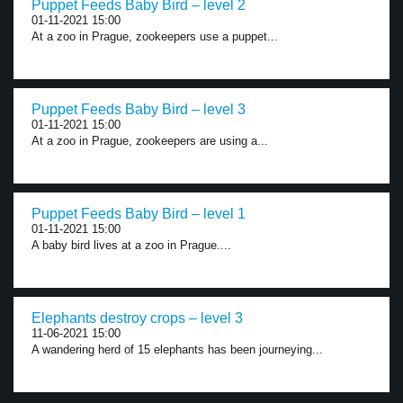
Puppet Feeds Baby Bird – level 2
01-11-2021 15:00
At a zoo in Prague, zookeepers use a puppet...
Puppet Feeds Baby Bird – level 3
01-11-2021 15:00
At a zoo in Prague, zookeepers are using a...
Puppet Feeds Baby Bird – level 1
01-11-2021 15:00
A baby bird lives at a zoo in Prague....
Elephants destroy crops – level 3
11-06-2021 15:00
A wandering herd of 15 elephants has been journeying...