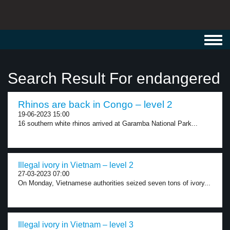
Toggl
navig
Search Result For endangered
Rhinos are back in Congo – level 2
19-06-2023 15:00
16 southern white rhinos arrived at Garamba National Park...
Illegal ivory in Vietnam – level 2
27-03-2023 07:00
On Monday, Vietnamese authorities seized seven tons of ivory...
Illegal ivory in Vietnam – level 3