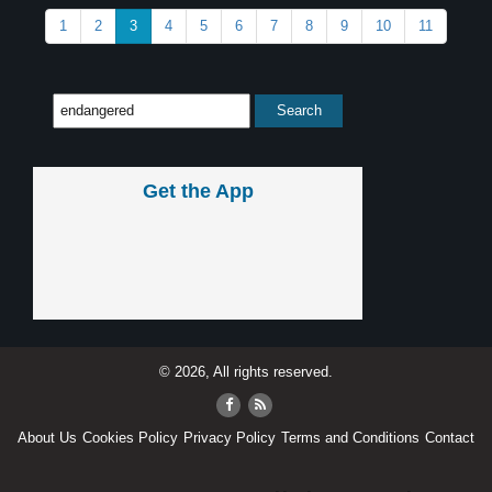
1
2
3
4
5
6
7
8
9
10
11
Get the App
© 2026, All rights reserved.
About Us
Cookies Policy
Privacy Policy
Terms and Conditions
Contact