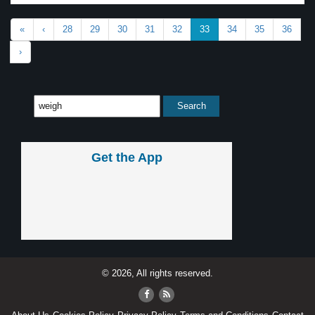
«
‹
28
29
30
31
32
33
34
35
36
›
Get the App
© 2026, All rights reserved.