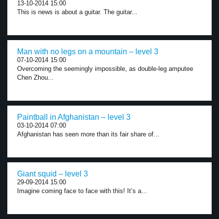
13-10-2014 15:00
This is news is about a guitar. The guitar...
Man with no legs on a mountain – level 3
07-10-2014 15:00
Overcoming the seemingly impossible, as double-leg amputee
Chen Zhou...
Paintball in Afghanistan – level 3
03-10-2014 07:00
Afghanistan has seen more than its fair share of...
Giant squid – level 3
29-09-2014 15:00
Imagine coming face to face with this! It’s a...