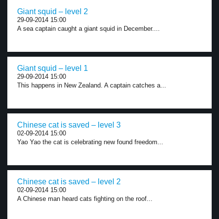
Giant squid – level 2
29-09-2014 15:00
A sea captain caught a giant squid in December....
Giant squid – level 1
29-09-2014 15:00
This happens in New Zealand. A captain catches a...
Chinese cat is saved – level 3
02-09-2014 15:00
Yao Yao the cat is celebrating new found freedom...
Chinese cat is saved – level 2
02-09-2014 15:00
A Chinese man heard cats fighting on the roof...