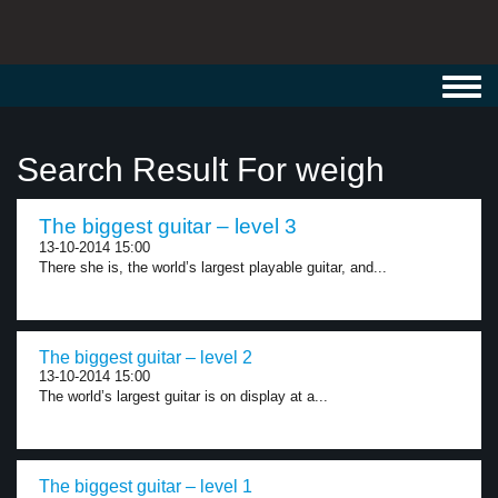
Toggl
navig
Search Result For weigh
The biggest guitar – level 3
13-10-2014 15:00
There she is, the world’s largest playable guitar, and...
The biggest guitar – level 2
13-10-2014 15:00
The world’s largest guitar is on display at a...
The biggest guitar – level 1