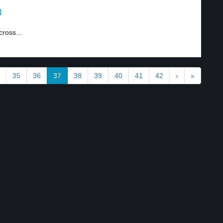
3
ross...
35
36
37
38
39
40
41
42
›
»