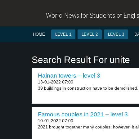
World News for Students of Engli
HOME
LEVEL 1
LEVEL 2
LEVEL 3
D
Search Result For unite
Hainan towers – level 3
13-01-2022 07:00
39 buildings in construction have to be demolished.
Famous couples in 2021 – level 3
10-01-2022 07:00
2021 brought together many couples; however, it al