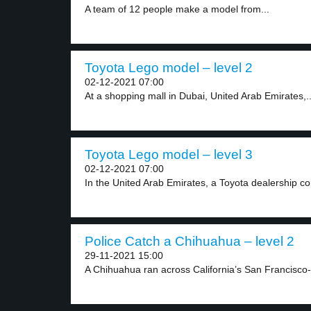
A team of 12 people make a model from...
Toyota Lego model – level 2
02-12-2021 07:00
At a shopping mall in Dubai, United Arab Emirates,..
Toyota Lego model – level 3
02-12-2021 07:00
In the United Arab Emirates, a Toyota dealership c
Police Catch a Chihuahua – level 2
29-11-2021 15:00
A Chihuahua ran across California’s San Francisco-