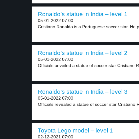
Ronaldo’s statue in India – level 1
05-01-2022 07:00
Cristiano Ronaldo is a Portuguese soccer star. He p
Ronaldo’s statue in India – level 2
05-01-2022 07:00
Officials unveiled a statue of soccer star Cristiano 
Ronaldo’s statue in India – level 3
05-01-2022 07:00
Officials revealed a statue of soccer star Cristiano 
Toyota Lego model – level 1
02-12-2021 07:00