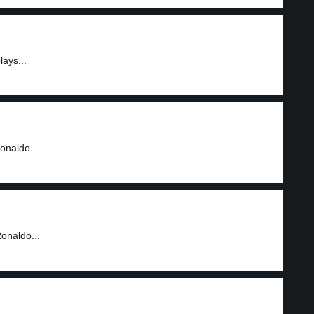
lays...
Ronaldo...
Ronaldo...