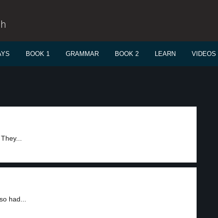
sh
AYS
BOOK 1
GRAMMAR
BOOK 2
LEARN
VIDEOS
 They...
so had...