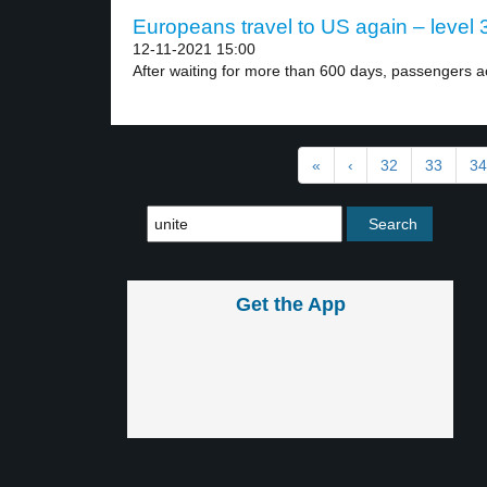
Europeans travel to US again – level 
12-11-2021 15:00
After waiting for more than 600 days, passengers ac
«
‹
32
33
34
Get the App