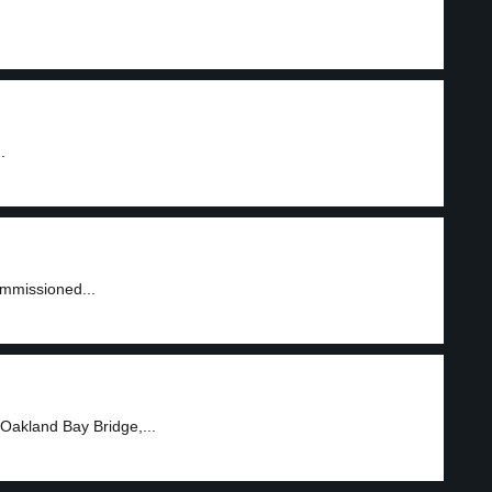
.
ommissioned...
Oakland Bay Bridge,...