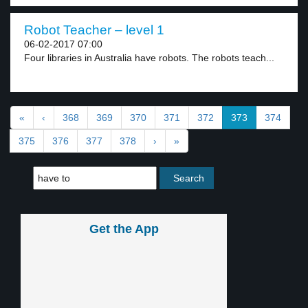
Robot Teacher – level 1
06-02-2017 07:00
Four libraries in Australia have robots. The robots teach...
«
‹
368
369
370
371
372
373
374
375
376
377
378
›
»
Get the App