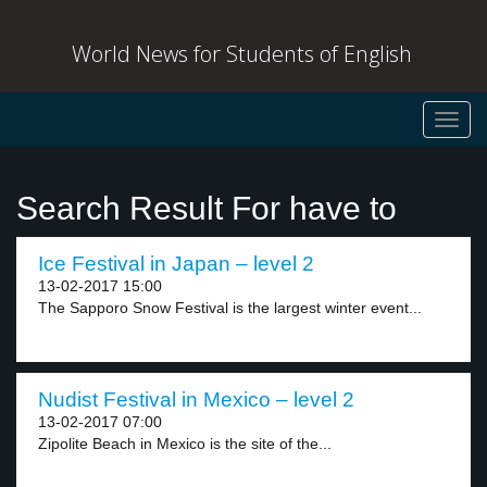
World News for Students of English
Toggl
navig
Search Result For have to
Ice Festival in Japan – level 2
13-02-2017 15:00
The Sapporo Snow Festival is the largest winter event...
Nudist Festival in Mexico – level 2
13-02-2017 07:00
Zipolite Beach in Mexico is the site of the...