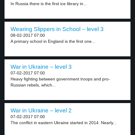
In Russia there is the first ice library in...
Wearing Slippers in School – level 3
08-02-2017 07:00
A primary school in England is the first one...
War in Ukraine – level 3
07-02-2017 07:00
Heavy fighting between government troops and pro-
Russian rebels, which...
War in Ukraine – level 2
07-02-2017 07:00
The conflict in eastern Ukraine started in 2014. Nearly...