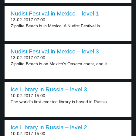
Nudist Festival in Mexico – level 1
13-02-2017 07:00
Zipolite Beach is in Mexico. A Nudist Festival is...
Nudist Festival in Mexico – level 3
13-02-2017 07:00
Zipolite Beach is on Mexico’s Oaxaca coast, and it...
Ice Library in Russia – level 3
10-02-2017 15:00
The world’s first-ever ice library is based in Russia....
Ice Library in Russia – level 2
10-02-2017 15:00