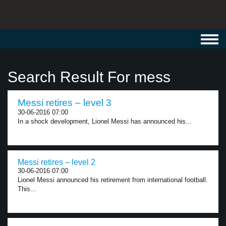
Toggl
navig
Search Result For mess
Messi retires – level 3
30-06-2016 07:00
In a shock development, Lionel Messi has announced his...
Messi retires – level 2
30-06-2016 07:00
Lionel Messi announced his retirement from international football.
This...