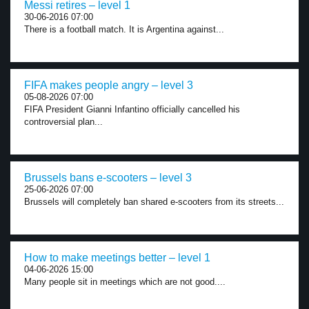
Messi retires – level 1
30-06-2016 07:00
There is a football match. It is Argentina against...
FIFA makes people angry – level 3
05-08-2026 07:00
FIFA President Gianni Infantino officially cancelled his
controversial plan...
Brussels bans e-scooters – level 3
25-06-2026 07:00
Brussels will completely ban shared e-scooters from its streets...
How to make meetings better – level 1
04-06-2026 15:00
Many people sit in meetings which are not good....