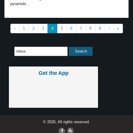
pyramids...
‹
1
2
3
4
5
6
7
8
9
›
»
Get the App
© 2026, All rights reserved.