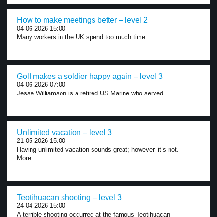
How to make meetings better – level 2
04-06-2026 15:00
Many workers in the UK spend too much time...
Golf makes a soldier happy again – level 3
04-06-2026 07:00
Jesse Williamson is a retired US Marine who served...
Unlimited vacation – level 3
21-05-2026 15:00
Having unlimited vacation sounds great; however, it’s not.
More...
Teotihuacan shooting – level 3
24-04-2026 15:00
A terrible shooting occurred at the famous Teotihuacan