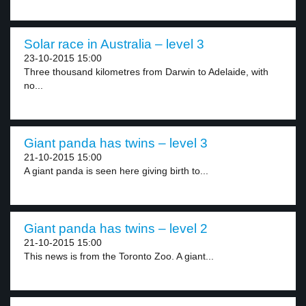
Solar race in Australia – level 3
23-10-2015 15:00
Three thousand kilometres from Darwin to Adelaide, with
no...
Giant panda has twins – level 3
21-10-2015 15:00
A giant panda is seen here giving birth to...
Giant panda has twins – level 2
21-10-2015 15:00
This news is from the Toronto Zoo. A giant...