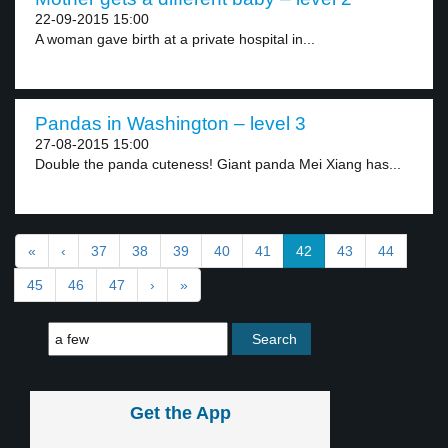
22-09-2015 15:00
A woman gave birth at a private hospital in...
Pandas in Washington – level 3
27-08-2015 15:00
Double the panda cuteness! Giant panda Mei Xiang has...
«
‹
37
38
39
40
41
42
43
44
45
46
47
›
»
Get the App