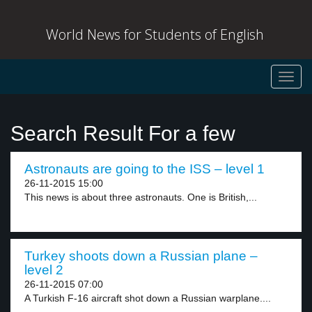
World News for Students of English
Toggl
navig
Search Result For a few
Astronauts are going to the ISS – level 1
26-11-2015 15:00
This news is about three astronauts. One is British,...
Turkey shoots down a Russian plane –
level 2
26-11-2015 07:00
A Turkish F-16 aircraft shot down a Russian warplane....