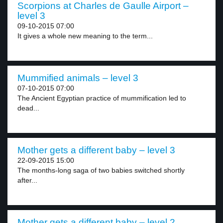
Scorpions at Charles de Gaulle Airport –
level 3
09-10-2015 07:00
It gives a whole new meaning to the term...
Mummified animals – level 3
07-10-2015 07:00
The Ancient Egyptian practice of mummification led to
dead...
Mother gets a different baby – level 3
22-09-2015 15:00
The months-long saga of two babies switched shortly
after...
Mother gets a different baby – level 2