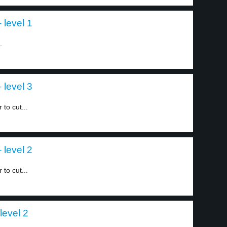
 level 1
.
 level 3
to cut...
 level 2
to cut...
level 2