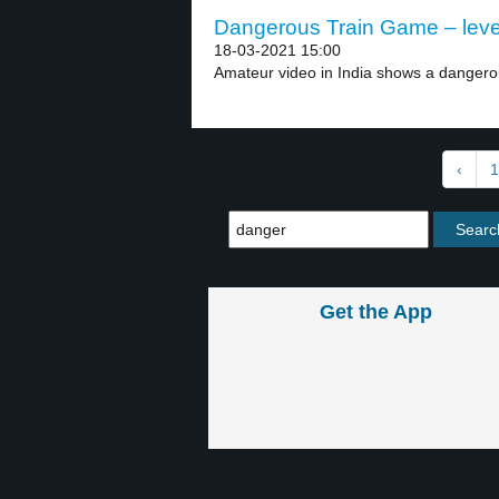
Dangerous Train Game – leve
18-03-2021 15:00
Amateur video in India shows a dangerous
‹
1
Get the App