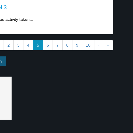
l 3
 activity taken...
2
3
4
5
6
7
8
9
10
›
»