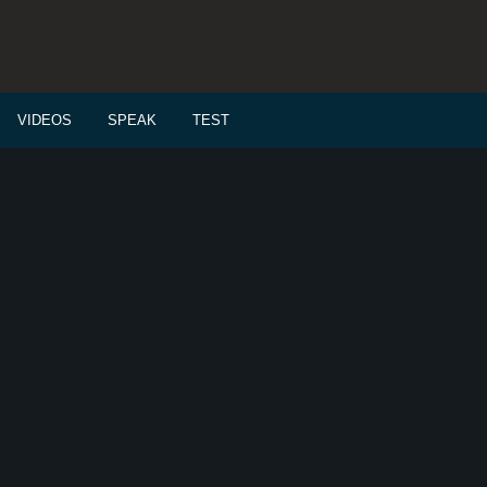
VIDEOS
SPEAK
TEST