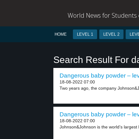
World News for Students o
HOME
LEVEL 1
LEVEL 2
LEVE
Search Result For d
Dangerous baby powder – lev
18-08-2022 07:00
Two years ago, the company Johnson&Jo
Dangerous baby powder – lev
18-08-2022 07:00
Johnson&Johnson is the world’s largest 