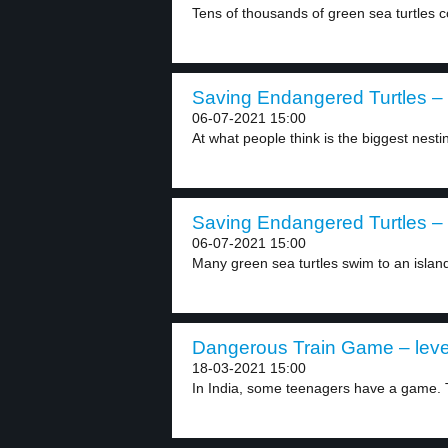
Tens of thousands of green sea turtles c
Saving Endangered Turtles – 
06-07-2021 15:00
At what people think is the biggest nestin
Saving Endangered Turtles – 
06-07-2021 15:00
Many green sea turtles swim to an island
Dangerous Train Game – leve
18-03-2021 15:00
In India, some teenagers have a game. Th