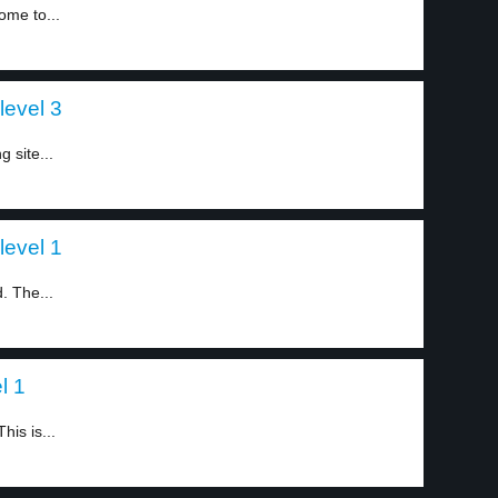
ome to...
level 3
g site...
level 1
. The...
l 1
is is...