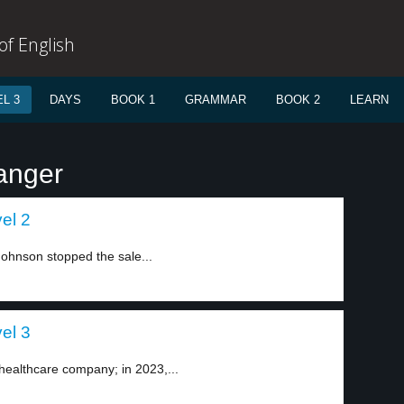
f English
L 3
DAYS
BOOK 1
GRAMMAR
BOOK 2
LEARN
anger
el 2
hnson stopped the sale...
el 3
healthcare company; in 2023,...