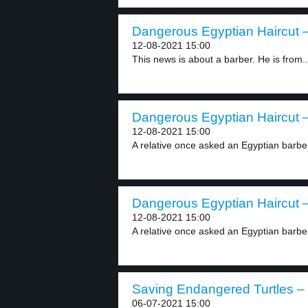
Dangerous Egyptian Haircut –
12-08-2021 15:00
This news is about a barber. He is from..
Dangerous Egyptian Haircut –
12-08-2021 15:00
A relative once asked an Egyptian barber 
Dangerous Egyptian Haircut –
12-08-2021 15:00
A relative once asked an Egyptian barber 
Saving Endangered Turtles – 
06-07-2021 15:00