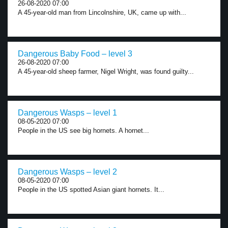
26-08-2020 07:00
A 45-year-old man from Lincolnshire, UK, came up with...
Dangerous Baby Food – level 3
26-08-2020 07:00
A 45-year-old sheep farmer, Nigel Wright, was found guilty...
Dangerous Wasps – level 1
08-05-2020 07:00
People in the US see big hornets. A hornet...
Dangerous Wasps – level 2
08-05-2020 07:00
People in the US spotted Asian giant hornets. It...