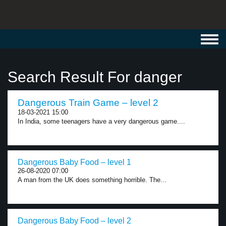
Toggl
navig
Search Result For danger
Dangerous Train Game – level 2
18-03-2021 15:00
In India, some teenagers have a very dangerous game....
Dangerous Baby Food – level 1
26-08-2020 07:00
A man from the UK does something horrible. The...
Dangerous Baby Food – level 2