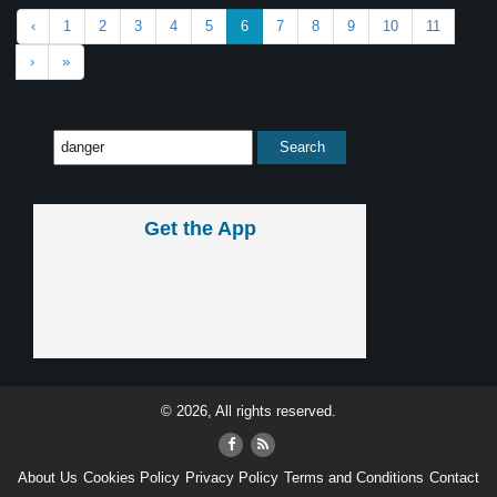
‹
1
2
3
4
5
6
7
8
9
10
11
›
»
Get the App
© 2026, All rights reserved.
About Us
Cookies Policy
Privacy Policy
Terms and Conditions
Contact