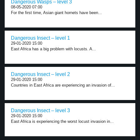
Dangerous Wasps – level 3
08-05-2020 07:00
For the first time, Asian giant hornets have been...
Dangerous Insect – level 1
29-01-2020 15:00
East Africa has a big problem with locusts. A...
Dangerous Insect – level 2
29-01-2020 15:00
Countries in East Africa are experiencing an invasion of...
Dangerous Insect – level 3
29-01-2020 15:00
East Africa is experiencing the worst locust invasion in...