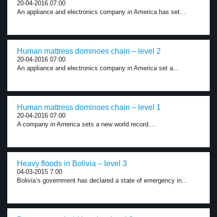
20-04-2016 07:00
An appliance and electronics company in America has set...
Human mattress dominoes chain – level 2
20-04-2016 07:00
An appliance and electronics company in America set a...
Human mattress dominoes chain – level 1
20-04-2016 07:00
A company in America sets a new world record....
Heavy floods in Bolivia – level 3
04-03-2015 7:00
Bolivia’s government has declared a state of emergency in...