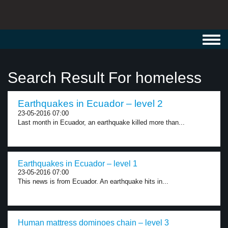
Toggl
navig
Search Result For homeless
Earthquakes in Ecuador – level 2
23-05-2016 07:00
Last month in Ecuador, an earthquake killed more than...
Earthquakes in Ecuador – level 1
23-05-2016 07:00
This news is from Ecuador. An earthquake hits in...
Human mattress dominoes chain – level 3