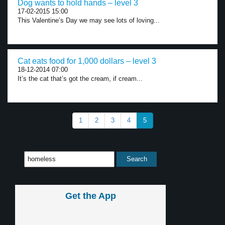
Dog wants to hold hands – level 3
17-02-2015 15:00
This Valentine’s Day we may see lots of loving...
Cat eats food for 1,000 dollars – level 3
18-12-2014 07:00
It’s the cat that’s got the cream, if cream...
1
2
3
4
5
Get the App