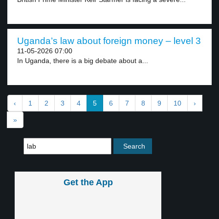
Uganda’s law about foreign money – level 3
11-05-2026 07:00
In Uganda, there is a big debate about a...
‹
1
2
3
4
5
6
7
8
9
10
›
»
Get the App