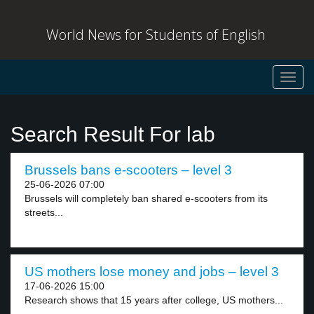
World News for Students of English
Toggl
navig
Search Result For lab
Brussels bans e-scooters – level 3
25-06-2026 07:00
Brussels will completely ban shared e-scooters from its
streets...
US mothers lose money and jobs – level 3
17-06-2026 15:00
Research shows that 15 years after college, US mothers...