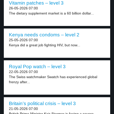
Vitamin patches – level 3
26-05-2026 07:00
The dietary supplement market is a 60 billion dollar...
Kenya needs condoms – level 2
25-05-2026 07:00
Kenya did a great job fighting HIV, but now...
Royal Pop watch – level 3
22-05-2026 07:00
The Swiss watchmaker Swatch has experienced global
frenzy after...
Britain’s political crisis – level 3
21-05-2026 07:00
British Prime Minister Keir Starmer is facing a severe...