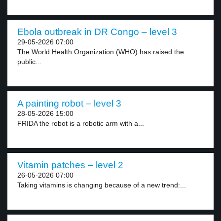
Ebola outbreak in DR Congo – level 3
29-05-2026 07:00
The World Health Organization (WHO) has raised the
public...
A painting robot – level 3
28-05-2026 15:00
FRIDA the robot is a robotic arm with a...
Vitamin patches – level 2
26-05-2026 07:00
Taking vitamins is changing because of a new trend:...