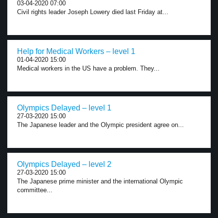
03-04-2020 07:00
Civil rights leader Joseph Lowery died last Friday at...
Help for Medical Workers – level 1
01-04-2020 15:00
Medical workers in the US have a problem. They...
Olympics Delayed – level 1
27-03-2020 15:00
The Japanese leader and the Olympic president agree on...
Olympics Delayed – level 2
27-03-2020 15:00
The Japanese prime minister and the international Olympic
committee...