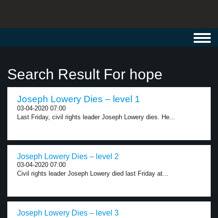
Toggl
navig
Search Result For hope
Joseph Lowery Dies – level 1
03-04-2020 07:00
Last Friday, civil rights leader Joseph Lowery dies. He...
Joseph Lowery Dies – level 2
03-04-2020 07:00
Civil rights leader Joseph Lowery died last Friday at...
Joseph Lowery Dies – level 3