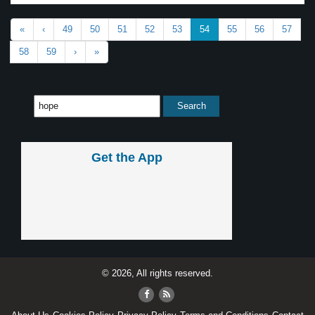
«
‹
49
50
51
52
53
54
55
56
57
58
59
›
»
Get the App
© 2026, All rights reserved.