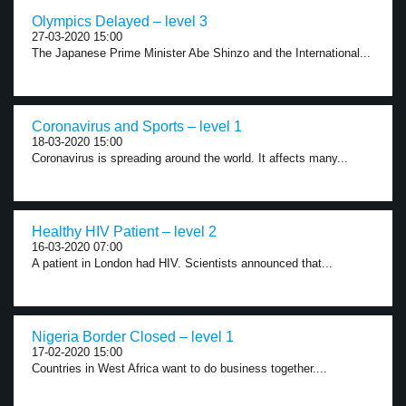
Olympics Delayed – level 3
27-03-2020 15:00
The Japanese Prime Minister Abe Shinzo and the International...
Coronavirus and Sports – level 1
18-03-2020 15:00
Coronavirus is spreading around the world. It affects many...
Healthy HIV Patient – level 2
16-03-2020 07:00
A patient in London had HIV. Scientists announced that...
Nigeria Border Closed – level 1
17-02-2020 15:00
Countries in West Africa want to do business together....