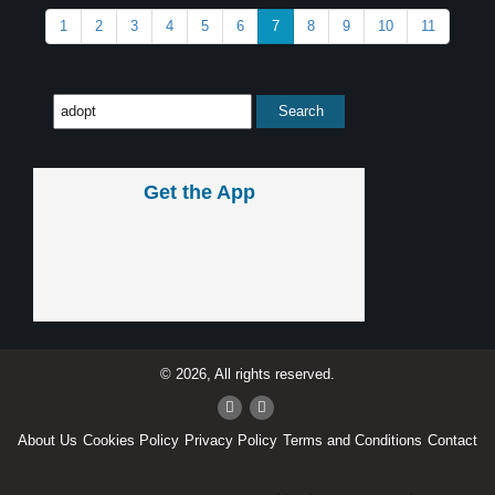
1
2
3
4
5
6
7
8
9
10
11
Get the App
© 2026, All rights reserved.
About Us
Cookies Policy
Privacy Policy
Terms and Conditions
Contact