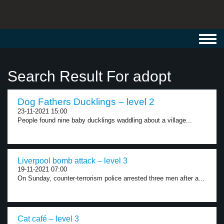
Toggl
navig
Search Result For adopt
Dog Fathers Ducklings – level 2
23-11-2021 15:00
People found nine baby ducklings waddling about a village...
Liverpool bomb attack – level 3
19-11-2021 07:00
On Sunday, counter-terrorism police arrested three men after a...
Cat café – level 3