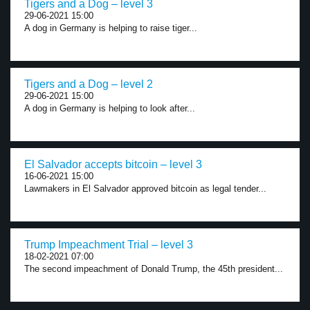
Tigers and a Dog – level 3
29-06-2021 15:00
A dog in Germany is helping to raise tiger...
Tigers and a Dog – level 2
29-06-2021 15:00
A dog in Germany is helping to look after...
El Salvador accepts bitcoin – level 3
16-06-2021 15:00
Lawmakers in El Salvador approved bitcoin as legal tender...
Trump Impeachment Trial – level 3
18-02-2021 07:00
The second impeachment of Donald Trump, the 45th president...