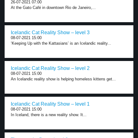
26-07-2021 07:00
At the Gato Café in downtown Rio de Janeiro,...
Icelandic Cat Reality Show – level 3
08-07-2021 15:00
‘Keeping Up with the Kattasians’ is an Icelandic reality...
Icelandic Cat Reality Show – level 2
08-07-2021 15:00
An Icelandic reality show is helping homeless kittens get...
Icelandic Cat Reality Show – level 1
08-07-2021 15:00
In Iceland, there is a new reality show. It...