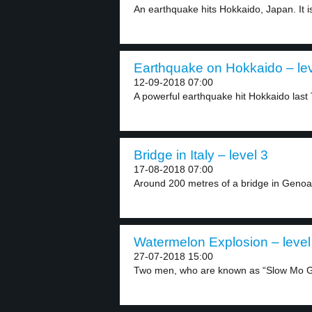
An earthquake hits Hokkaido, Japan. It is
Earthquake on Hokkaido – lev
12-09-2018 07:00
A powerful earthquake hit Hokkaido last 
Bridge in Italy – level 3
17-08-2018 07:00
Around 200 metres of a bridge in Genoa, 
Watermelon Explosion – level
27-07-2018 15:00
Two men, who are known as “Slow Mo Gu