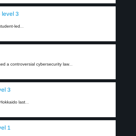
level 3
tudent-led...
 a controversial cybersecurity law...
el 3
Hokkaido last...
el 1