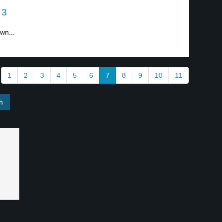
 3
wn...
1
2
3
4
5
6
7
8
9
10
11