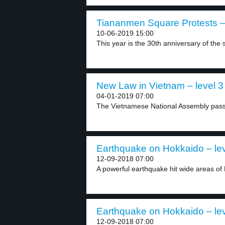
Tiananmen Square Protests – 
10-06-2019 15:00
This year is the 30th anniversary of the s
New Law in Vietnam – level 3
04-01-2019 07:00
The Vietnamese National Assembly passed
Earthquake on Hokkaido – lev
12-09-2018 07:00
A powerful earthquake hit wide areas of 
Earthquake on Hokkaido – lev
12-09-2018 07:00