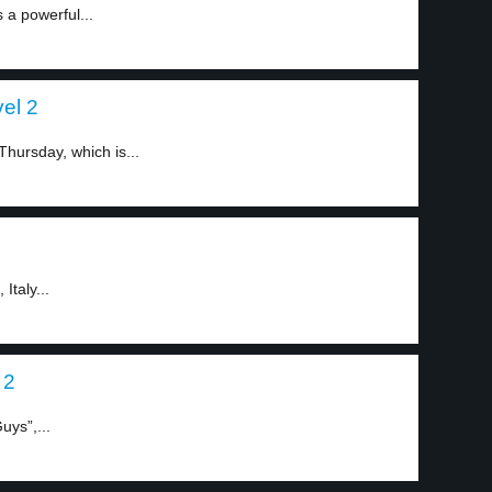
 a powerful...
el 2
Thursday, which is...
Italy...
 2
ys”,...