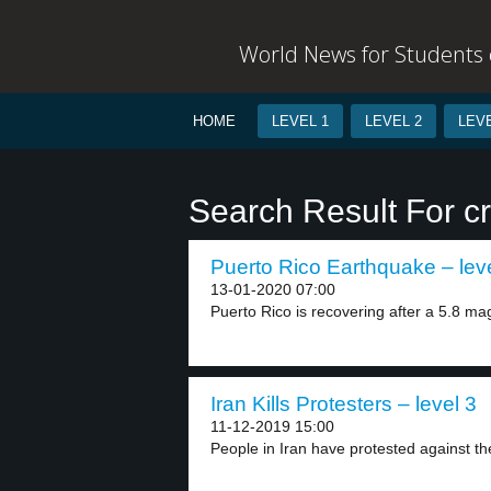
World News for Students o
HOME
LEVEL 1
LEVEL 2
LEVE
Search Result For c
Puerto Rico Earthquake – lev
13-01-2020 07:00
Puerto Rico is recovering after a 5.8 ma
Iran Kills Protesters – level 3
11-12-2019 15:00
People in Iran have protested against the