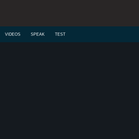
VIDEOS
SPEAK
TEST