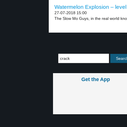
Watermelon Explosion – level
27-07-2018 15:00
The Slow Mo Guys, in the real world kno
Get the App