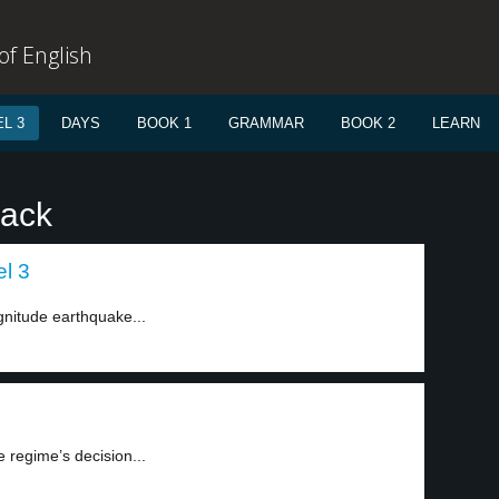
f English
L 3
DAYS
BOOK 1
GRAMMAR
BOOK 2
LEARN
rack
el 3
gnitude earthquake...
 regime’s decision...