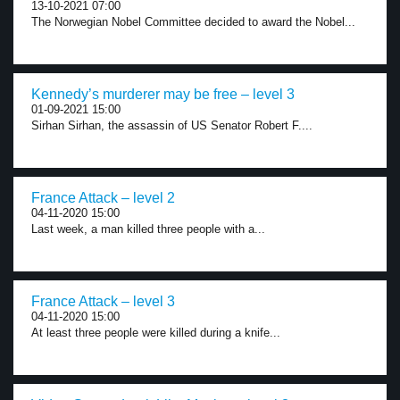
13-10-2021 07:00
The Norwegian Nobel Committee decided to award the Nobel...
Kennedy’s murderer may be free – level 3
01-09-2021 15:00
Sirhan Sirhan, the assassin of US Senator Robert F....
France Attack – level 2
04-11-2020 15:00
Last week, a man killed three people with a...
France Attack – level 3
04-11-2020 15:00
At least three people were killed during a knife...