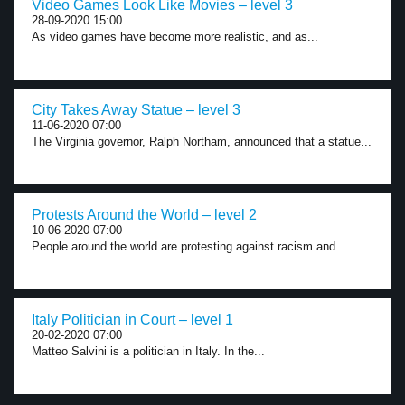
Video Games Look Like Movies – level 3
28-09-2020 15:00
As video games have become more realistic, and as...
City Takes Away Statue – level 3
11-06-2020 07:00
The Virginia governor, Ralph Northam, announced that a statue...
Protests Around the World – level 2
10-06-2020 07:00
People around the world are protesting against racism and...
Italy Politician in Court – level 1
20-02-2020 07:00
Matteo Salvini is a politician in Italy. In the...