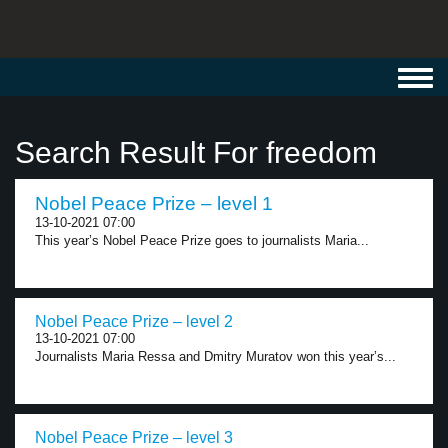
Toggl
navig
Search Result For freedom
Nobel Peace Prize – level 1
13-10-2021 07:00
This year’s Nobel Peace Prize goes to journalists Maria...
Nobel Peace Prize – level 2
13-10-2021 07:00
Journalists Maria Ressa and Dmitry Muratov won this year’s...
Nobel Peace Prize – level 3