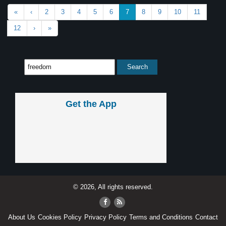
«
‹
2
3
4
5
6
7
8
9
10
11
12
›
»
Get the App
© 2026, All rights reserved.
About Us
Cookies Policy
Privacy Policy
Terms and Conditions
Contact