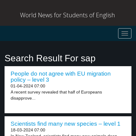
World News for Students of English
Toggl
navig
Search Result For sap
People do not agree with EU migration
policy – level 3
01-04-2024 07:00
A recent survey revealed that half of Europeans
disapprove...
Scientists find many new species – level 1
18-03-2024 07:00