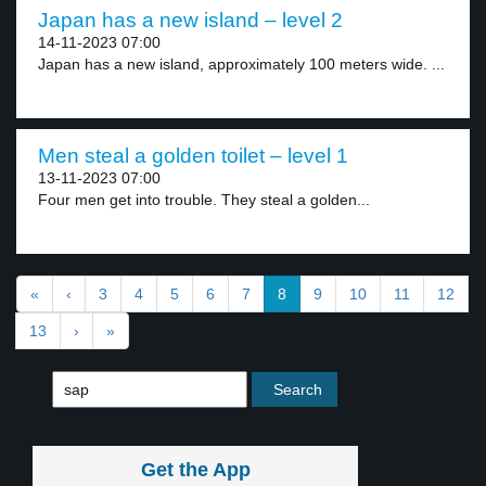
Japan has a new island – level 2
14-11-2023 07:00
Japan has a new island, approximately 100 meters wide. ...
Men steal a golden toilet – level 1
13-11-2023 07:00
Four men get into trouble. They steal a golden...
«
‹
3
4
5
6
7
8
9
10
11
12
13
›
»
Get the App