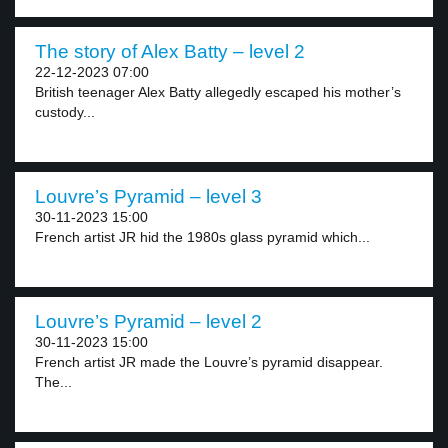
The story of Alex Batty – level 2
22-12-2023 07:00
British teenager Alex Batty allegedly escaped his mother’s
custody...
Louvre’s Pyramid – level 3
30-11-2023 15:00
French artist JR hid the 1980s glass pyramid which...
Louvre’s Pyramid – level 2
30-11-2023 15:00
French artist JR made the Louvre’s pyramid disappear.
The...