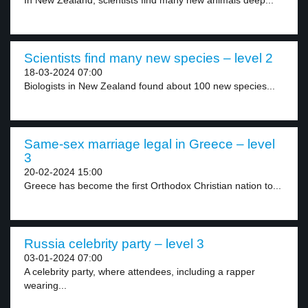
In New Zealand, scientists find many new animals deep...
Scientists find many new species – level 2
18-03-2024 07:00
Biologists in New Zealand found about 100 new species...
Same-sex marriage legal in Greece – level
3
20-02-2024 15:00
Greece has become the first Orthodox Christian nation to...
Russia celebrity party – level 3
03-01-2024 07:00
A celebrity party, where attendees, including a rapper
wearing...