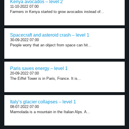
Kenya avocados – level 2
11-10-2022 07:00
Farmers in Kenya started to grow avocados instead of...
Spacecraft and asteroid crash – level 1
30-09-2022 07:00
People worry that an object from space can hit...
Paris saves energy – level 1
20-09-2022 07:00
The Eiffel Tower is in Paris, France. It is...
Italy’s glacier collapses – level 1
08-07-2022 07:00
Marmolada is a mountain in the Italian Alps. A...