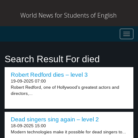
World News for Students of English
Toggl
navig
Search Result For died
Robert Redford dies – level 3
19-09-2025 07:00
Robert Redford, one of Hollywood’s greatest actors and
directors,...
Dead singers sing again – level 2
18-09-2025 15:00
Modern technologies make it possible for dead singers to...