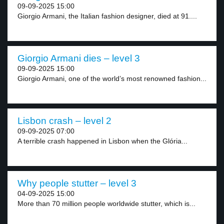
09-09-2025 15:00
Giorgio Armani, the Italian fashion designer, died at 91....
Giorgio Armani dies – level 3
09-09-2025 15:00
Giorgio Armani, one of the world’s most renowned fashion...
Lisbon crash – level 2
09-09-2025 07:00
A terrible crash happened in Lisbon when the Glória...
Why people stutter – level 3
04-09-2025 15:00
More than 70 million people worldwide stutter, which is...