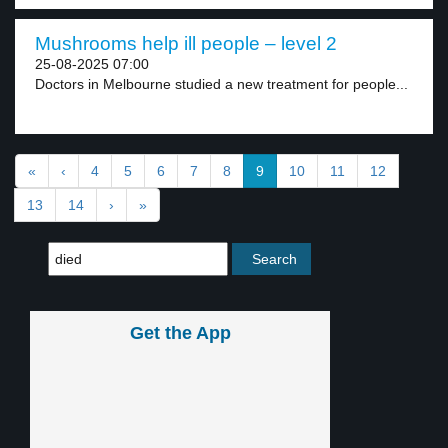
Mushrooms help ill people – level 2
25-08-2025 07:00
Doctors in Melbourne studied a new treatment for people...
«
‹
4
5
6
7
8
9
10
11
12
13
14
›
»
Get the App