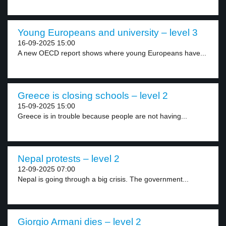
Young Europeans and university – level 3
16-09-2025 15:00
A new OECD report shows where young Europeans have...
Greece is closing schools – level 2
15-09-2025 15:00
Greece is in trouble because people are not having...
Nepal protests – level 2
12-09-2025 07:00
Nepal is going through a big crisis. The government...
Giorgio Armani dies – level 2