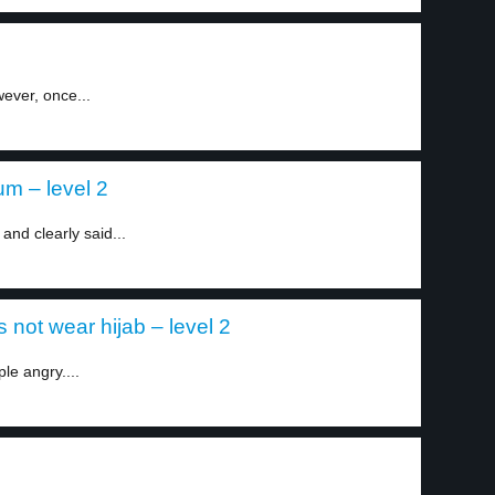
wever, once...
um – level 2
and clearly said...
 not wear hijab – level 2
e angry....