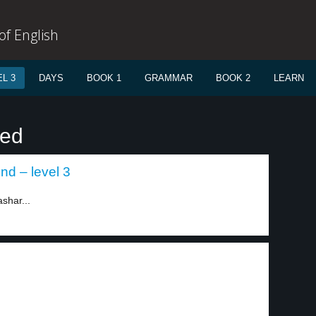
f English
L 3
DAYS
BOOK 1
GRAMMAR
BOOK 2
LEARN
ied
nd – level 3
ashar...