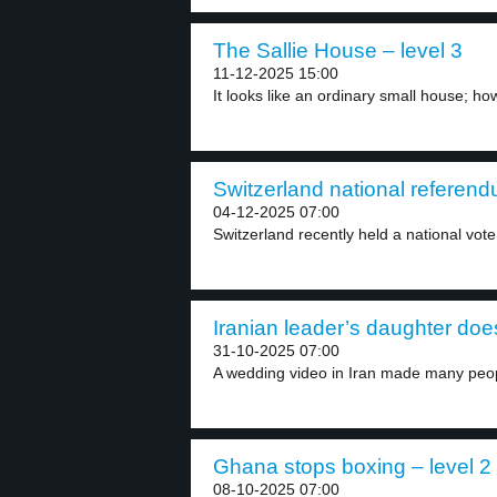
The Sallie House – level 3
11-12-2025 15:00
It looks like an ordinary small house; ho
Switzerland national referend
04-12-2025 07:00
Switzerland recently held a national vote 
Iranian leader’s daughter does
31-10-2025 07:00
A wedding video in Iran made many peopl
Ghana stops boxing – level 2
08-10-2025 07:00