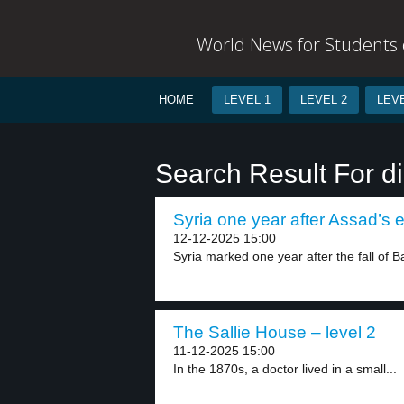
World News for Students o
HOME
LEVEL 1
LEVEL 2
LEVE
Search Result For d
Syria one year after Assad’s e
12-12-2025 15:00
Syria marked one year after the fall of B
The Sallie House – level 2
11-12-2025 15:00
In the 1870s, a doctor lived in a small...