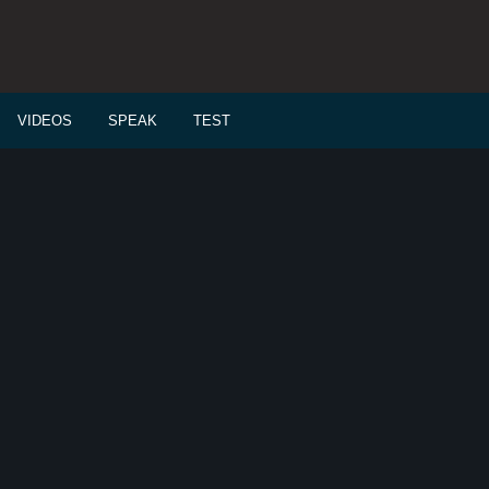
VIDEOS
SPEAK
TEST