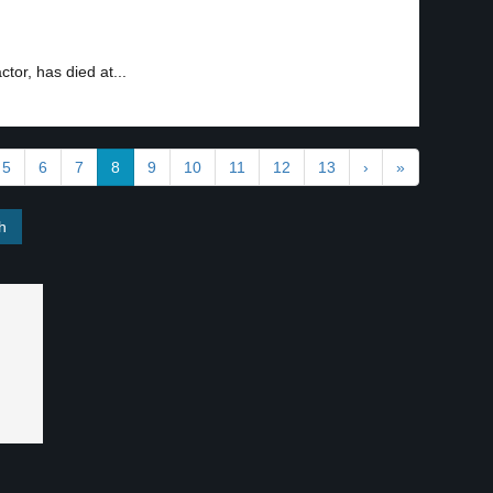
or, has died at...
5
6
7
8
9
10
11
12
13
›
»