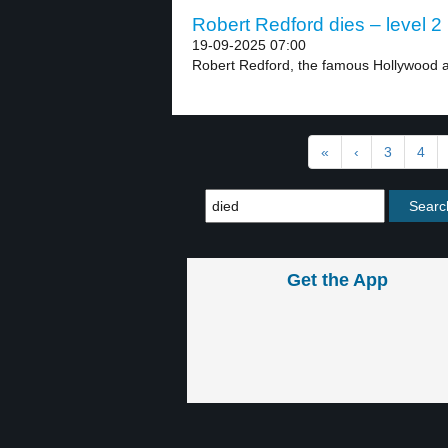
Robert Redford dies – level 2
19-09-2025 07:00
Robert Redford, the famous Hollywood act
«
‹
3
4
Get the App