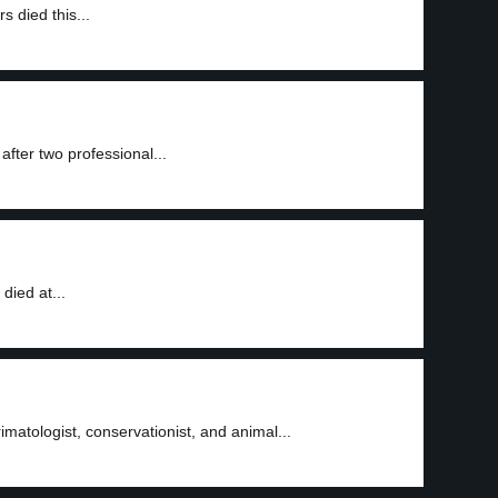
 died this...
fter two professional...
died at...
matologist, conservationist, and animal...