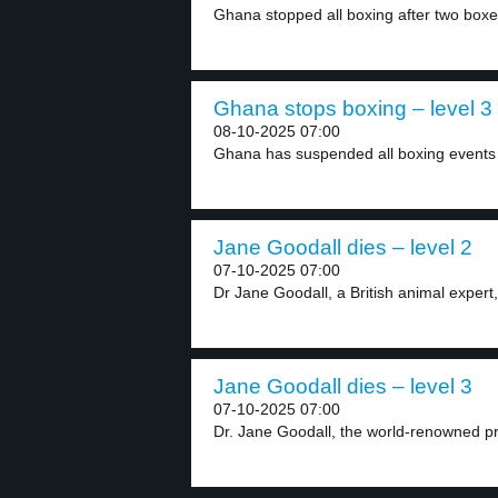
Ghana stopped all boxing after two boxers
Ghana stops boxing – level 3
08-10-2025 07:00
Ghana has suspended all boxing events a
Jane Goodall dies – level 2
07-10-2025 07:00
Dr Jane Goodall, a British animal expert, 
Jane Goodall dies – level 3
07-10-2025 07:00
Dr. Jane Goodall, the world-renowned pri