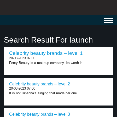
Toggl
navig
Search Result For launch
Celebrity beauty brands – level 1
20-03-2023 07:00
Fenty Beauty is a makeup company. Its worth is...
Celebrity beauty brands – level 2
20-03-2023 07:00
It is not Rihanna’s singing that made her one...
Celebrity beauty brands – level 3