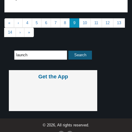
«
‹
4
5
6
7
8
9
10
11
12
13
14
›
»
Get the App
© 2026, All rights reserved.