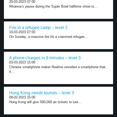
20-03-2023 07:00
Rihanna’s pause during the Super Bowl halftime show to...
Fire in a refugee camp – level 3
10-03-2023 07:00
On Sunday, a massive fire hit a crammed refugee...
A phone charges in 9 minutes – level 3
03-03-2023 15:00
Chinese smartphone maker Realme unveiled a smartphone that,
it...
Hong Kong needs tourists – level 3
09-02-2023 15:00
Hong Kong will give 500,000 air tickets to lure...