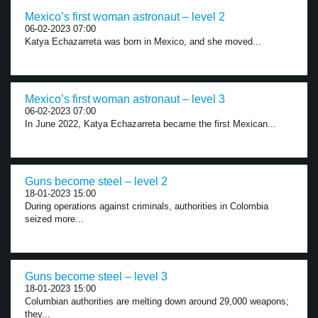
Mexico’s first woman astronaut – level 2
06-02-2023 07:00
Katya Echazarreta was born in Mexico, and she moved...
Mexico’s first woman astronaut – level 3
06-02-2023 07:00
In June 2022, Katya Echazarreta became the first Mexican...
Guns become steel – level 2
18-01-2023 15:00
During operations against criminals, authorities in Colombia
seized more...
Guns become steel – level 3
18-01-2023 15:00
Columbian authorities are melting down around 29,000 weapons;
they...