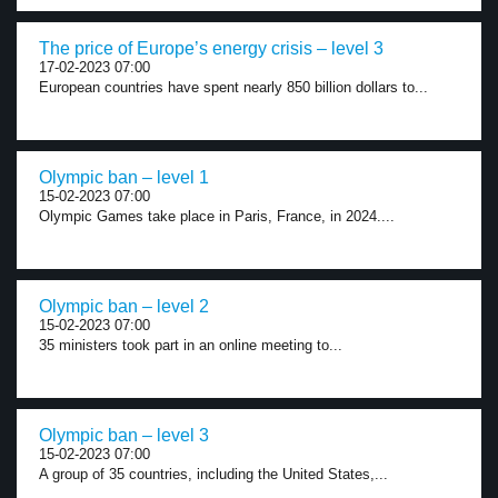
The price of Europe’s energy crisis – level 3
17-02-2023 07:00
European countries have spent nearly 850 billion dollars to...
Olympic ban – level 1
15-02-2023 07:00
Olympic Games take place in Paris, France, in 2024....
Olympic ban – level 2
15-02-2023 07:00
35 ministers took part in an online meeting to...
Olympic ban – level 3
15-02-2023 07:00
A group of 35 countries, including the United States,...