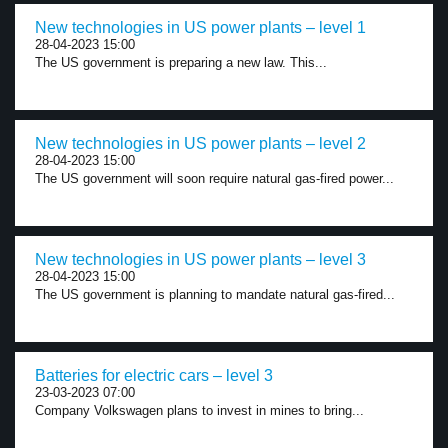
New technologies in US power plants – level 1
28-04-2023 15:00
The US government is preparing a new law. This...
New technologies in US power plants – level 2
28-04-2023 15:00
The US government will soon require natural gas-fired power...
New technologies in US power plants – level 3
28-04-2023 15:00
The US government is planning to mandate natural gas-fired...
Batteries for electric cars – level 3
23-03-2023 07:00
Company Volkswagen plans to invest in mines to bring...