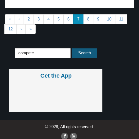
«
‹
2
3
4
5
6
7
8
9
10
11
12
›
»
Get the App
© 2026, All rights reserved.