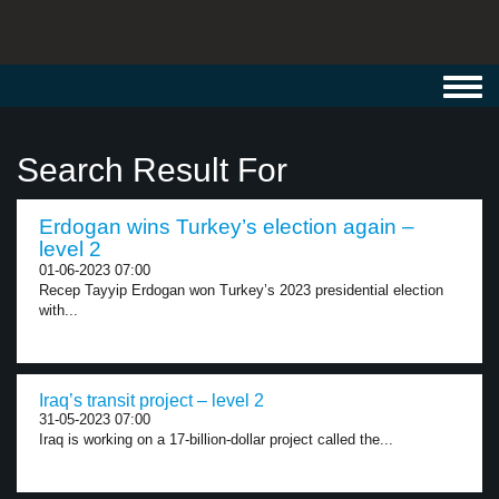
Toggl
navig
Search Result For
Erdogan wins Turkey’s election again –
level 2
01-06-2023 07:00
Recep Tayyip Erdogan won Turkey’s 2023 presidential election
with...
Iraq’s transit project – level 2
31-05-2023 07:00
Iraq is working on a 17-billion-dollar project called the...