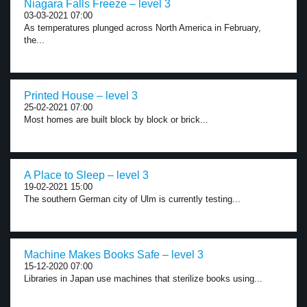
Niagara Falls Freeze – level 3
03-03-2021 07:00
As temperatures plunged across North America in February,
the...
Printed House – level 3
25-02-2021 07:00
Most homes are built block by block or brick...
A Place to Sleep – level 3
19-02-2021 15:00
The southern German city of Ulm is currently testing...
Machine Makes Books Safe – level 3
15-12-2020 07:00
Libraries in Japan use machines that sterilize books using...