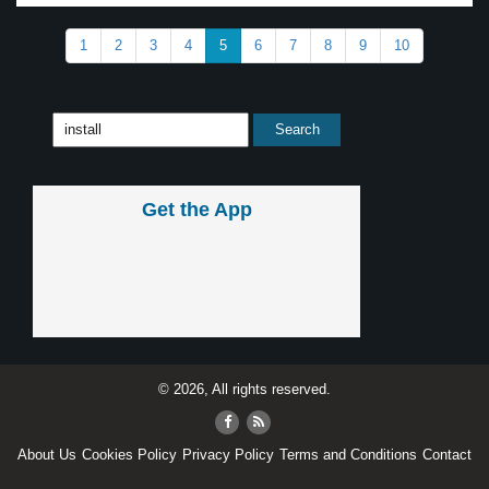
1
2
3
4
5
6
7
8
9
10
Get the App
© 2026, All rights reserved.
About Us
Cookies Policy
Privacy Policy
Terms and Conditions
Contact