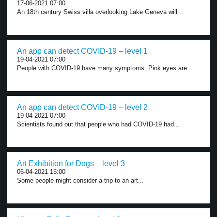
17-06-2021 07:00
An 18th century Swiss villa overlooking Lake Geneva will...
An app can detect COVID-19 – level 1
19-04-2021 07:00
People with COVID-19 have many symptoms. Pink eyes are...
An app can detect COVID-19 – level 2
19-04-2021 07:00
Scientists found out that people who had COVID-19 had...
Art Exhibition for Dogs – level 3
06-04-2021 15:00
Some people might consider a trip to an art...