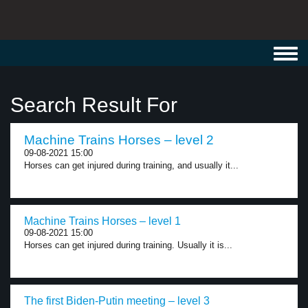
Toggl
navig
Search Result For
Machine Trains Horses – level 2
09-08-2021 15:00
Horses can get injured during training, and usually it...
Machine Trains Horses – level 1
09-08-2021 15:00
Horses can get injured during training. Usually it is...
The first Biden-Putin meeting – level 3