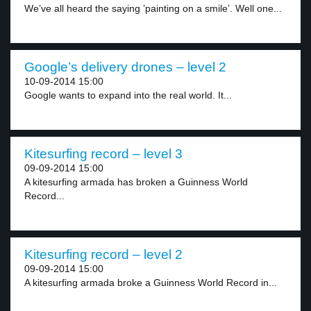
We’ve all heard the saying ’painting on a smile’. Well one...
Google’s delivery drones – level 2
10-09-2014 15:00
Google wants to expand into the real world. It...
Kitesurfing record – level 3
09-09-2014 15:00
A kitesurfing armada has broken a Guinness World
Record...
Kitesurfing record – level 2
09-09-2014 15:00
A kitesurfing armada broke a Guinness World Record in...