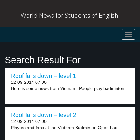
World News for Students of English
Toggl
navig
Search Result For
Roof falls down – level 1
12-09-2014 07:00
Here is some news from Vietnam. People play badminton...
Roof falls down – level 2
12-09-2014 07:00
Players and fans at the Vietnam Badminton Open had...