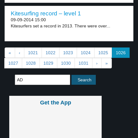
Kitesurfing record – level 1
09-09-2014 15:00
Kitesurfers set a record in 2013. There were over...
«
‹
1021
1022
1023
1024
1025
1026
1027
1028
1029
1030
1031
›
»
Get the App