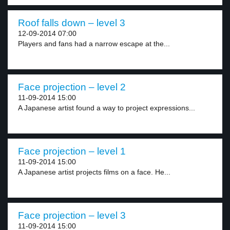
Roof falls down – level 3
12-09-2014 07:00
Players and fans had a narrow escape at the...
Face projection – level 2
11-09-2014 15:00
A Japanese artist found a way to project expressions...
Face projection – level 1
11-09-2014 15:00
A Japanese artist projects films on a face. He...
Face projection – level 3
11-09-2014 15:00