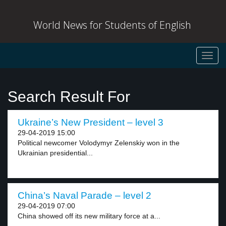
World News for Students of English
Toggl
navig
Search Result For
Ukraine’s New President – level 3
29-04-2019 15:00
Political newcomer Volodymyr Zelenskiy won in the
Ukrainian presidential...
China’s Naval Parade – level 2
29-04-2019 07:00
China showed off its new military force at a...