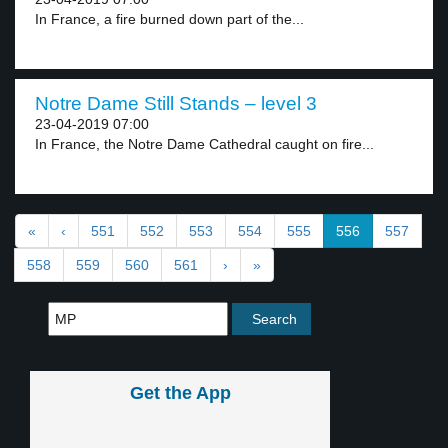
In France, a fire burned down part of the...
Notre Dame Still Stands – level 3
23-04-2019 07:00
In France, the Notre Dame Cathedral caught on fire...
«
‹
551
552
553
554
555
556
557
558
559
560
561
›
»
Get the App