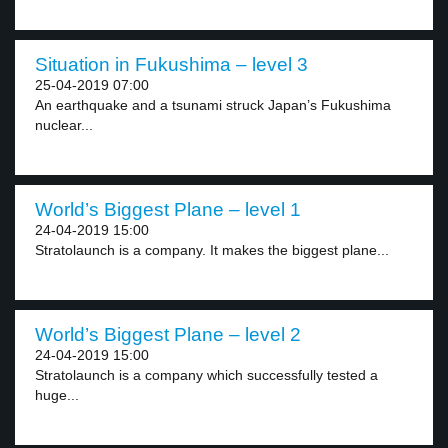
Situation in Fukushima – level 3
25-04-2019 07:00
An earthquake and a tsunami struck Japan’s Fukushima
nuclear...
World’s Biggest Plane – level 1
24-04-2019 15:00
Stratolaunch is a company. It makes the biggest plane...
World’s Biggest Plane – level 2
24-04-2019 15:00
Stratolaunch is a company which successfully tested a
huge...