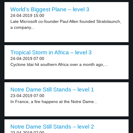
World’s Biggest Plane – level 3
24-04-2019 15:00
Late Microsoft co-founder Paul Allen founded Stratolaunch,
a company...
Tropical Storm in Africa – level 3
24-04-2019 07:00
Cyclone Idai hit southern Africa over a month ago,...
Notre Dame Still Stands – level 1
23-04-2019 07:00
In France, a fire happens at the Notre Dame...
Notre Dame Still Stands – level 2
23-04-2019 07:00