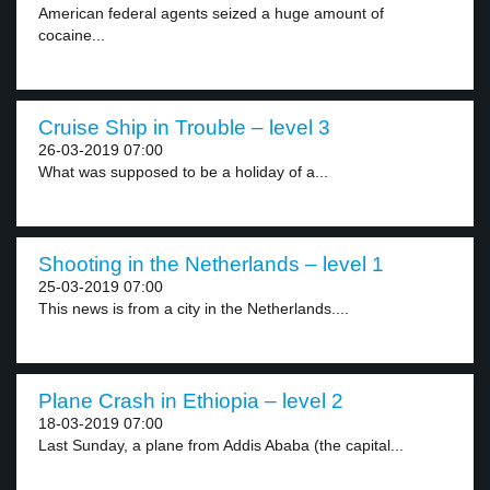
American federal agents seized a huge amount of
cocaine...
Cruise Ship in Trouble – level 3
26-03-2019 07:00
What was supposed to be a holiday of a...
Shooting in the Netherlands – level 1
25-03-2019 07:00
This news is from a city in the Netherlands....
Plane Crash in Ethiopia – level 2
18-03-2019 07:00
Last Sunday, a plane from Addis Ababa (the capital...