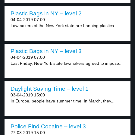
Plastic Bags in NY – level 2
04-04-2019 07:00
Lawmakers of the New York state are banning plastics...
Plastic Bags in NY – level 3
04-04-2019 07:00
Last Friday, New York state lawmakers agreed to impose...
Daylight Saving Time – level 1
03-04-2019 15:00
In Europe, people have summer time. In March, they...
Police Find Cocaine – level 3
27-03-2019 15:00