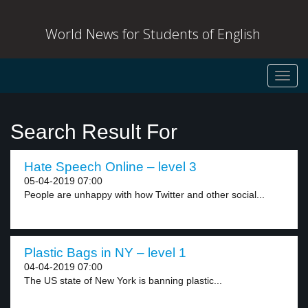
World News for Students of English
Toggl
navig
Search Result For
Hate Speech Online – level 3
05-04-2019 07:00
People are unhappy with how Twitter and other social...
Plastic Bags in NY – level 1
04-04-2019 07:00
The US state of New York is banning plastic...