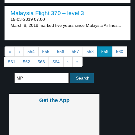
Malaysia Flight 370 – level 3
15-03-2019 07:00
March 8, 2019 marked five years since Malaysia Airlines...
«
‹
554
555
556
557
558
559
560
561
562
563
564
›
»
Get the App