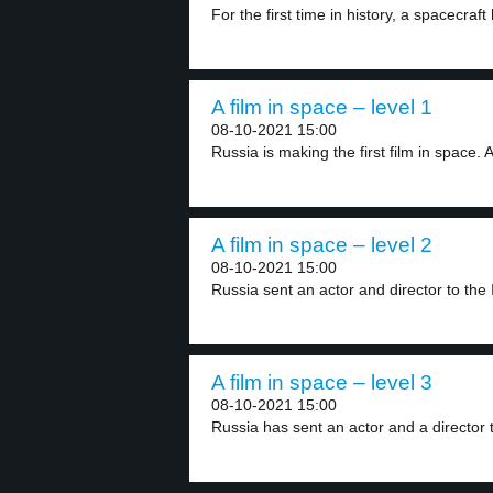
For the first time in history, a spacecraft 
A film in space – level 1
08-10-2021 15:00
Russia is making the first film in space. A
A film in space – level 2
08-10-2021 15:00
Russia sent an actor and director to the I
A film in space – level 3
08-10-2021 15:00
Russia has sent an actor and a director t