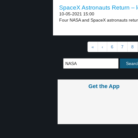
SpaceX Astronauts Return – l
10-05-2021 15:00
Four NASA and SpaceX astronauts return
«
‹
6
7
8
Get the App