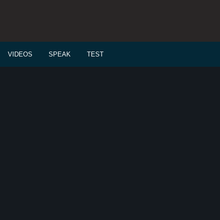
VIDEOS
SPEAK
TEST