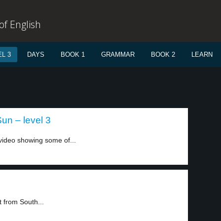
f English
L 3
DAYS
BOOK 1
GRAMMAR
BOOK 2
LEARN
Sun – level 3
video showing some of...
 from South...