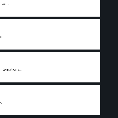
has...
n...
nternational...
o...