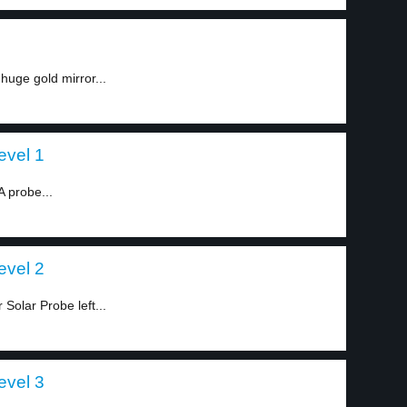
uge gold mirror...
evel 1
A probe...
evel 2
Solar Probe left...
evel 3