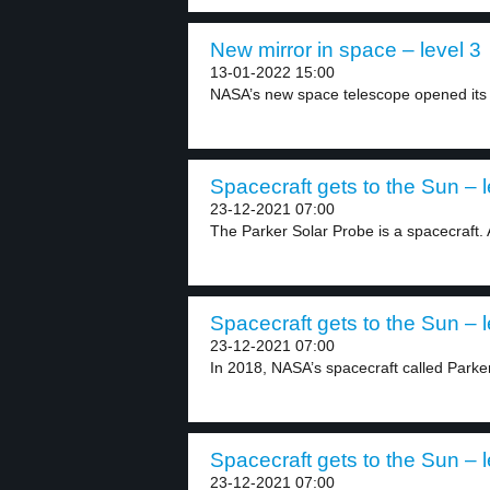
New mirror in space – level 3
13-01-2022 15:00
NASA’s new space telescope opened its h
Spacecraft gets to the Sun – l
23-12-2021 07:00
The Parker Solar Probe is a spacecraft. 
Spacecraft gets to the Sun – l
23-12-2021 07:00
In 2018, NASA’s spacecraft called Parker 
Spacecraft gets to the Sun – l
23-12-2021 07:00