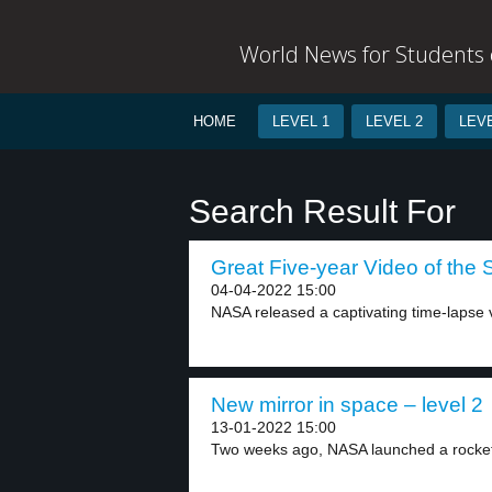
World News for Students o
HOME
LEVEL 1
LEVEL 2
LEVE
Search Result For
Great Five-year Video of the 
04-04-2022 15:00
NASA released a captivating time-lapse 
New mirror in space – level 2
13-01-2022 15:00
Two weeks ago, NASA launched a rocket