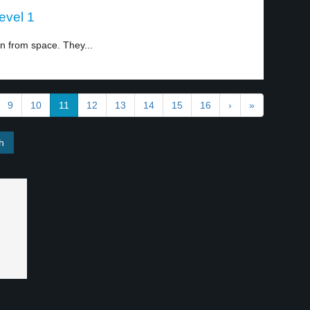
evel 1
 from space. They...
9
10
11
12
13
14
15
16
›
»