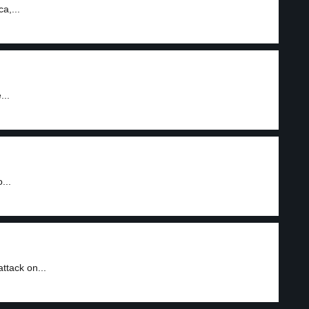
a,...
...
...
ttack on...