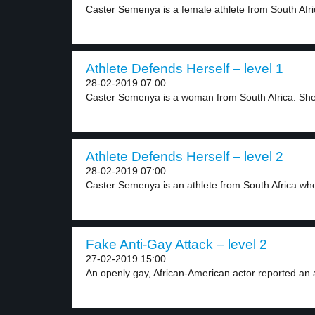
Caster Semenya is a female athlete from South Afric
Athlete Defends Herself – level 1
28-02-2019 07:00
Caster Semenya is a woman from South Africa. She
Athlete Defends Herself – level 2
28-02-2019 07:00
Caster Semenya is an athlete from South Africa who
Fake Anti-Gay Attack – level 2
27-02-2019 15:00
An openly gay, African-American actor reported an a