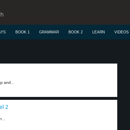
sh
AYS
BOOK 1
GRAMMAR
BOOK 2
LEARN
VIDEOS
p and...
el 2
...