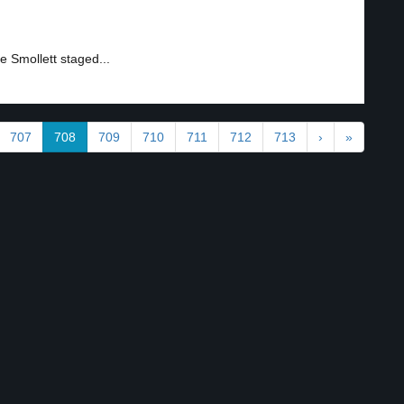
 Smollett staged...
707
708
709
710
711
712
713
›
»