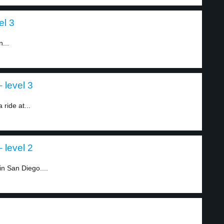
el 3
...
 level 3
ride at...
 level 2
n San Diego....