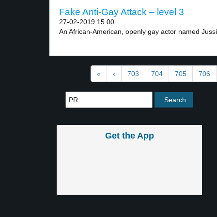
Fake Anti-Gay Attack – level 3
27-02-2019 15:00
An African-American, openly gay actor named Jussie
«
‹
703
704
705
706
Get the App