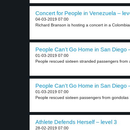
Concert for People in Venezuela – lev
04-03-2019 07:00
Richard Branson is hosting a concert in a Colombian
People Can’t Go Home in San Diego –
01-03-2019 07:00
People rescued sixteen stranded passengers from a 
People Can’t Go Home in San Diego –
01-03-2019 07:00
People rescued sixteen passengers from gondolas i
Athlete Defends Herself – level 3
28-02-2019 07:00