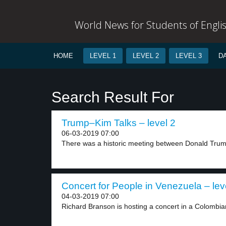
World News for Students of Engli
HOME
LEVEL 1
LEVEL 2
LEVEL 3
D
Search Result For
Trump–Kim Talks – level 2
06-03-2019 07:00
There was a historic meeting between Donald Trum
Concert for People in Venezuela – lev
04-03-2019 07:00
Richard Branson is hosting a concert in a Colombian