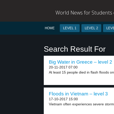
World News for Students o
HOME
LEVEL 1
LEVEL 2
LEVE
Search Result For
Big Water in Greece – level 2
20-11-2017 07:00
At least 15 people died in flash floods on
Floods in Vietnam – level 3
17-10-2017 15:00
Vietnam often experiences severe storm