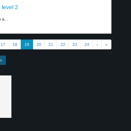
 level 2
 a...
17
18
19
20
21
22
23
24
›
»