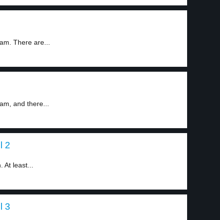
am. There are...
am, and there...
l 2
 At least...
l 3