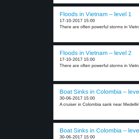
Floods in Vietnam – level 1
17-10-2017 15:00
There are often powerful storms in Vietn
Floods in Vietnam – level 2
17-10-2017 15:00
There are often powerful storms in Vietn
Boat Sinks in Colombia – leve
30-06-2017 15:00
A cruiser in Colombia sank near Medellin.
Boat Sinks in Colombia – leve
30-06-2017 15:00