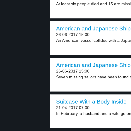
At least six people died and 15 are missi
American and Japanese Ships
26-06-2017 15:00
An American vessel collided with a Japan
American and Japanese Ships
26-06-2017 15:00
Seven missing sailors have been found 
Suitcase With a Body Inside –
21-04-2017 07:00
In February, a husband and a wife go on