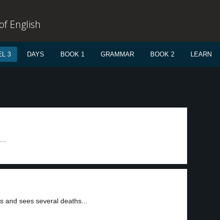
f English
L 3
DAYS
BOOK 1
GRAMMAR
BOOK 2
LEARN
...
s and sees several deaths...