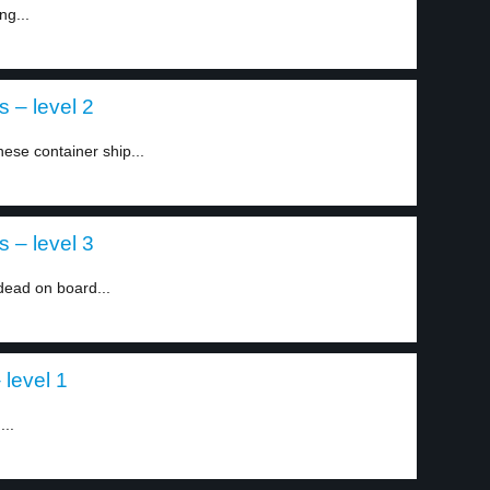
ng...
 – level 2
ese container ship...
 – level 3
dead on board...
 level 1
...