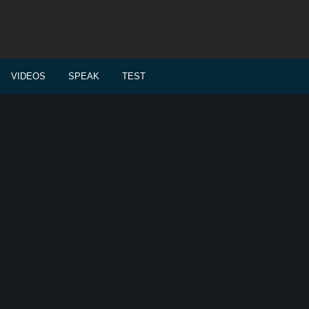
VIDEOS
SPEAK
TEST