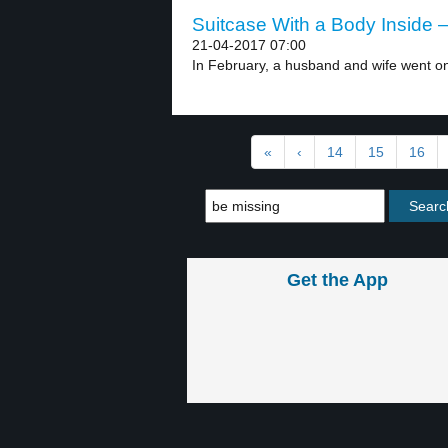
Suitcase With a Body Inside –
21-04-2017 07:00
In February, a husband and wife went on
«
‹
14
15
16
Get the App