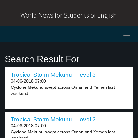
World News for Students of English
Toggl
navig
Search Result For
Tropical Storm Mekunu – level 3
04-06-2018 07:00
Cyclone Mekunu swept across Oman and Yemen last
weekend,...
Tropical Storm Mekunu – level 2
04-06-2018 07:00
Cyclone Mekunu swept across Oman and Yemen last