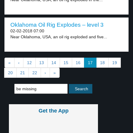
Oklahoma Oil Rig Explodes – level 3
02-02-2018 07:00
Near Oklahoma, USA, an oil rig exploded and five...
«
‹
12
13
14
15
16
17
18
19
20
21
22
›
»
Get the App