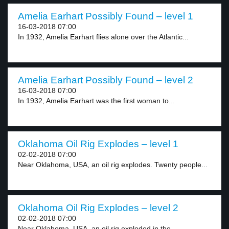
Amelia Earhart Possibly Found – level 1
16-03-2018 07:00
In 1932, Amelia Earhart flies alone over the Atlantic...
Amelia Earhart Possibly Found – level 2
16-03-2018 07:00
In 1932, Amelia Earhart was the first woman to...
Oklahoma Oil Rig Explodes – level 1
02-02-2018 07:00
Near Oklahoma, USA, an oil rig explodes. Twenty people...
Oklahoma Oil Rig Explodes – level 2
02-02-2018 07:00
Near Oklahoma, USA, an oil rig exploded in the...