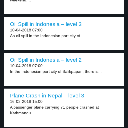
weekend....
Oil Spill in Indonesia – level 3
10-04-2018 07:00
An oil spill in the Indonesian port city of...
Oil Spill in Indonesia – level 2
10-04-2018 07:00
In the Indonesian port city of Balikpapan, there is...
Plane Crash in Nepal – level 3
16-03-2018 15:00
A passenger plane carrying 71 people crashed at
Kathmandu...