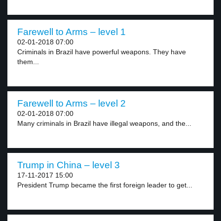
Farewell to Arms – level 1
02-01-2018 07:00
Criminals in Brazil have powerful weapons. They have
them...
Farewell to Arms – level 2
02-01-2018 07:00
Many criminals in Brazil have illegal weapons, and the...
Trump in China – level 3
17-11-2017 15:00
President Trump became the first foreign leader to get...