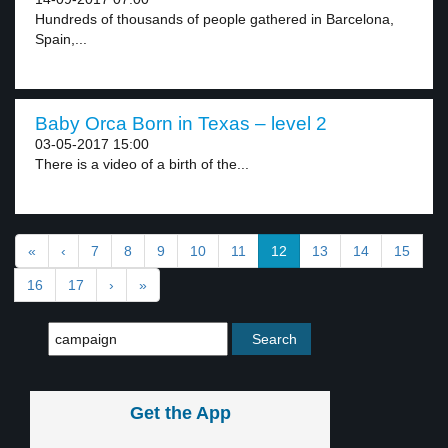
Hundreds of thousands of people gathered in Barcelona,
Spain,...
Baby Orca Born in Texas – level 2
03-05-2017 15:00
There is a video of a birth of the...
«
‹
7
8
9
10
11
12
13
14
15
16
17
›
»
Get the App