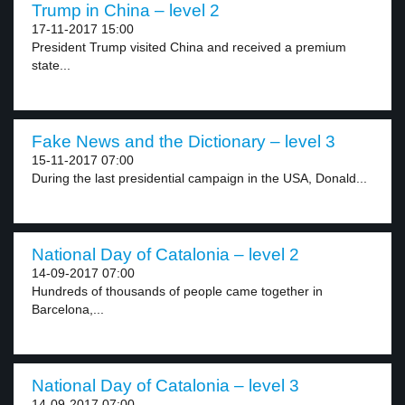
Trump in China – level 2
17-11-2017 15:00
President Trump visited China and received a premium
state...
Fake News and the Dictionary – level 3
15-11-2017 07:00
During the last presidential campaign in the USA, Donald...
National Day of Catalonia – level 2
14-09-2017 07:00
Hundreds of thousands of people came together in
Barcelona,...
National Day of Catalonia – level 3
14-09-2017 07:00