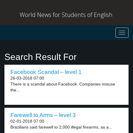
World News for Students of English
Toggl
navig
Search Result For
Facebook Scandal – level 1
26-03-2018 07:00
There is a scandal about Facebook. Companies misuse
the...
Farewell to Arms – level 3
02-01-2018 07:00
Brazilians said farewell to 2,000 illegal firearms, as a...