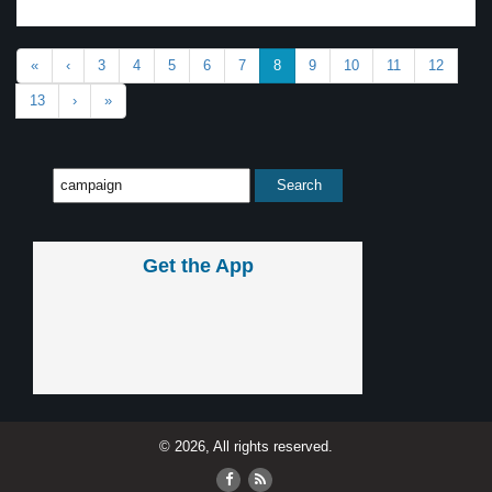
«
‹
3
4
5
6
7
8
9
10
11
12
13
›
»
Get the App
© 2026, All rights reserved.