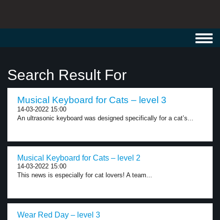
Toggl
navig
Search Result For
Musical Keyboard for Cats – level 3
14-03-2022 15:00
An ultrasonic keyboard was designed specifically for a cat’s...
Musical Keyboard for Cats – level 2
14-03-2022 15:00
This news is especially for cat lovers! A team...
Wear Red Day – level 3