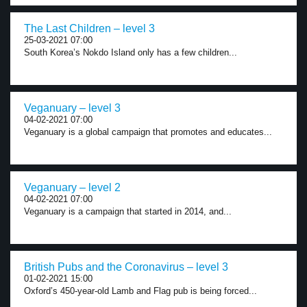
The Last Children – level 3
25-03-2021 07:00
South Korea’s Nokdo Island only has a few children...
Veganuary – level 3
04-02-2021 07:00
Veganuary is a global campaign that promotes and educates...
Veganuary – level 2
04-02-2021 07:00
Veganuary is a campaign that started in 2014, and...
British Pubs and the Coronavirus – level 3
01-02-2021 15:00
Oxford’s 450-year-old Lamb and Flag pub is being forced...