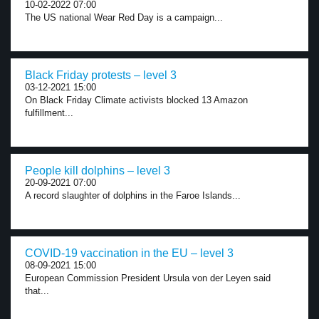
10-02-2022 07:00
The US national Wear Red Day is a campaign...
Black Friday protests – level 3
03-12-2021 15:00
On Black Friday Climate activists blocked 13 Amazon
fulfillment...
People kill dolphins – level 3
20-09-2021 07:00
A record slaughter of dolphins in the Faroe Islands...
COVID-19 vaccination in the EU – level 3
08-09-2021 15:00
European Commission President Ursula von der Leyen said
that...